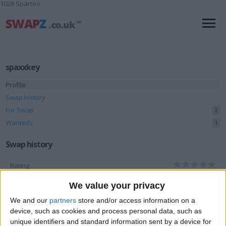
1028 Sparteo
spaxxkey
Profile
Swap history
For Swap
2
Wantedz
1
Swap history
Rating
Items swapped
0
We value your privacy
Rated swapz
0
We and our
partners
store and/or access information on a
device, such as cookies and process personal data, such as
Unrated swapz
0
unique identifiers and standard information sent by a device for