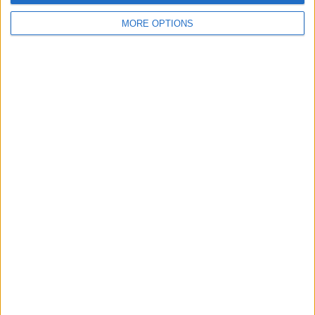
Swap history
MORE OPTIONS
For Swap
2
Wantedz
1
Swap history
Rating
Items swapped
0
Rated swapz
0
Unrated swapz
0
Withdrawn swapz
0
Location
Region: Wales
City: Cardiff