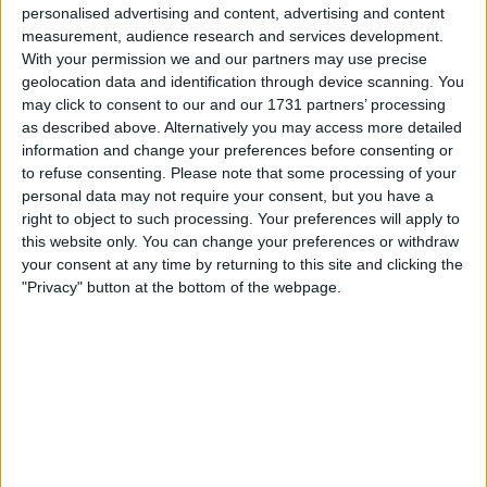
Withdrawn swapz
0
personalised advertising and content, advertising and content
measurement, audience research and services development.
Location
With your permission we and our partners may use precise
geolocation data and identification through device scanning. You
Region: Wales
may click to consent to our and our 1731 partners’ processing
as described above. Alternatively you may access more detailed
City: Cardiff
information and change your preferences before consenting or
to refuse consenting.
Please note that some processing of your
Username:
spaxxkey
personal data may not require your consent, but you have a
right to object to such processing. Your preferences will apply to
Member since:
Mar 13, 2017
this website only. You can change your preferences or withdraw
Last site visit:
Nov 15, 2017
your consent at any time by returning to this site and clicking the
Right now:
Offline
"Privacy" button at the bottom of the webpage.
Favorite categories
Networking & IT
All listings