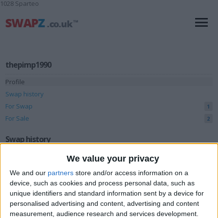
1028 Sparteo
thepimp1990
Profile
Swap history
For Swap
1
For Sale
2
Swap history
We value your privacy
Rating
We and our
partners
store and/or access information on a
Items swapped
0
device, such as cookies and process personal data, such as
Rated swapz
0
unique identifiers and standard information sent by a device for
personalised advertising and content, advertising and content
Unrated swapz
0
measurement, audience research and services development.