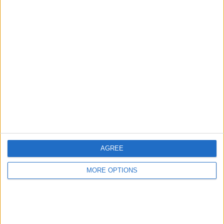
KTM sxf350
1950s+ motorcycle
books some rare
and signed (mick
walker) (sammy
miller)
thepimp1990
Profile
Swap history
For Swap
1
For Sale
2
Swap history
AGREE
Rating
Items swapped
MORE OPTIONS
0
Rated swapz
0
Unrated swapz
0
Withdrawn swapz
0