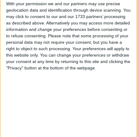
Withdrawn swapz
0
With your permission we and our partners may use precise
geolocation data and identification through device scanning. You
Location
may click to consent to our and our 1733 partners’ processing
as described above. Alternatively you may access more detailed
Region: North West England
information and change your preferences before consenting or
to refuse consenting.
Please note that some processing of your
City: Distington
personal data may not require your consent, but you have a
right to object to such processing. Your preferences will apply to
Username:
thepimp1990
this website only. You can change your preferences or withdraw
your consent at any time by returning to this site and clicking the
Member since:
Mar 18, 2011
"Privacy" button at the bottom of the webpage.
Last site visit:
Jul 1, 2025
Right now:
Offline
All listings