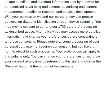
unique identifiers and standard information sent by a device for
Withdrawn swapz
0
personalised advertising and content, advertising and content
measurement, audience research and services development.
Location
With your permission we and our partners may use precise
geolocation data and identification through device scanning. You
Region: West Midlands
may click to consent to our and our 1733 partners’ processing
City: Birmingham
as described above. Alternatively you may access more detailed
information and change your preferences before consenting or
Username:
trusted97
to refuse consenting.
Please note that some processing of your
personal data may not require your consent, but you have a
Member since:
Nov 17, 2022
right to object to such processing. Your preferences will apply to
Last site visit:
Aug 7, 2026
this website only. You can change your preferences or withdraw
Right now:
Offline
your consent at any time by returning to this site and clicking the
"Privacy" button at the bottom of the webpage.
Favorite categories
Businesses
Mens Clothing
All listings