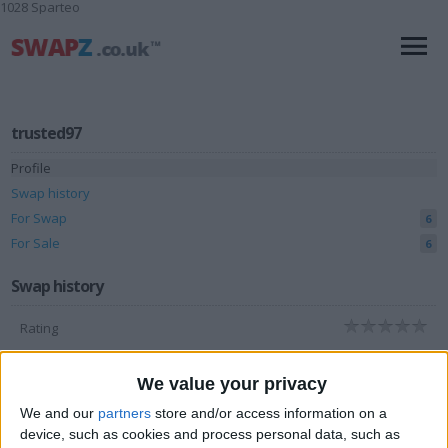
1028 Sparteo
trusted97
Profile
Swap history
For Swap
6
For Sale
6
Swap history
Rating
Items swapped
0
We value your privacy
Rated swapz
0
We and our
partners
store and/or access information on a
Unrated swapz
0
device, such as cookies and process personal data, such as