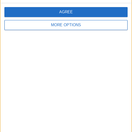
AGREE
trusted97
MORE OPTIONS
Profile
Swap history
For Swap
6
For Sale
6
Swap history
Rating
Items swapped
0
Rated swapz
0
Unrated swapz
0
Withdrawn swapz
0
Location