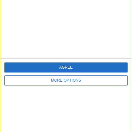
whitaker5646
Profile
Swap history
For Swap
1
Swap history
Rating
Items swapped
0
AGREE
Rated swapz
0
Unrated swapz
MORE OPTIONS
0
Withdrawn swapz
1
Location
Region: East of England
City: Orton Goldhay