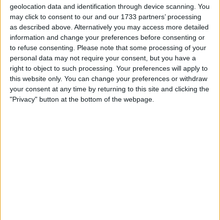
geolocation data and identification through device scanning. You
Location
may click to consent to our and our 1733 partners’ processing
as described above. Alternatively you may access more detailed
Region: East of England
information and change your preferences before consenting or
to refuse consenting.
Please note that some processing of your
City: Orton Goldhay
personal data may not require your consent, but you have a
right to object to such processing. Your preferences will apply to
All listings
this website only. You can change your preferences or withdraw
your consent at any time by returning to this site and clicking the
1 - 1
of
1
Page:
1
"Privacy" button at the bottom of the webpage.
Connectix 24 port cat 5e patch
panel
For swap
£25-£50
Value:
South West England -
Location:
peterborough
1 - 1
of
1
Page:
1