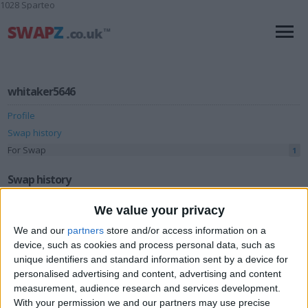
1028 Sparteo
whitaker5646
Profile
Swap history
For Swap
1
Swap history
Rating
We value your privacy
Items swapped
We and our
partners
store and/or access information on a
0
device, such as cookies and process personal data, such as
Rated swapz
0
unique identifiers and standard information sent by a device for
Unrated swapz
personalised advertising and content, advertising and content
0
measurement, audience research and services development.
Withdrawn swapz
1
With your permission we and our partners may use precise