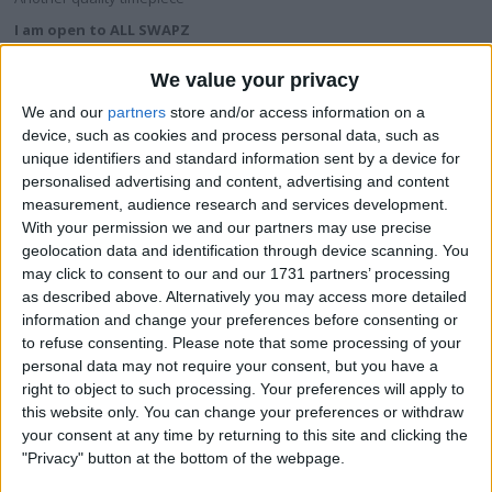
I am open to ALL SWAPZ
We value your privacy
My favorite categories
We and our
partners
store and/or access information on a
Automotive
→
Motorcycles
device, such as cookies and process personal data, such as
unique identifiers and standard information sent by a device for
personalised advertising and content, advertising and content
Actions
measurement, audience research and services development.
Make a proposal
With your permission we and our partners may use precise
geolocation data and identification through device scanning. You
Show interest
may click to consent to our and our 1731 partners’ processing
Ask a question
as described above. Alternatively you may access more detailed
More
information and change your preferences before consenting or
to refuse consenting.
Please note that some processing of your
Add to wishlist
personal data may not require your consent, but you have a
Report this listing
right to object to such processing. Your preferences will apply to
this website only. You can change your preferences or withdraw
Reference #
3574326
your consent at any time by returning to this site and clicking the
Listed on
"Privacy" button at the bottom of the webpage.
Apr 23, 2013