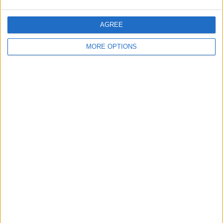
AGREE
MORE OPTIONS
iMac 22, latest model,
Malaguti Grizzly
BMW S1000RR
2 months old
Audi TT Tdi
KTM 450 EXC 06
LWB Vivaro Sportive