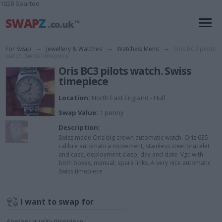
1028 Sparteo
For Swap
→
Jewellery & Watches
→
Watches: Mens
→
Oris BC3 pilots
watch. Swiss timepiece
Oris BC3 pilots watch. Swiss
timepiece
Location:
North East England - Hull
Swap Value:
1 penny
Description:
Swiss made Oris big crown automatic watch. Oris 635
calibre automatica movement, stainless steel bracelet
and case, deployment clasp, day and date. Vgc with
both boxes, manual, spare links. A very nice automatic
Swiss timepiece
I want to swap for
Another quality timepiece