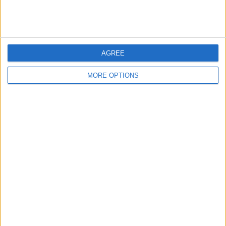
Arai RX7V Brand new
SUPERMOTO/ ENDURO
iMac 22, latest model,
2017
2 months old
AGREE
MORE OPTIONS
Malaguti Grizzly
BMW S1000RR
Audi TT Tdi