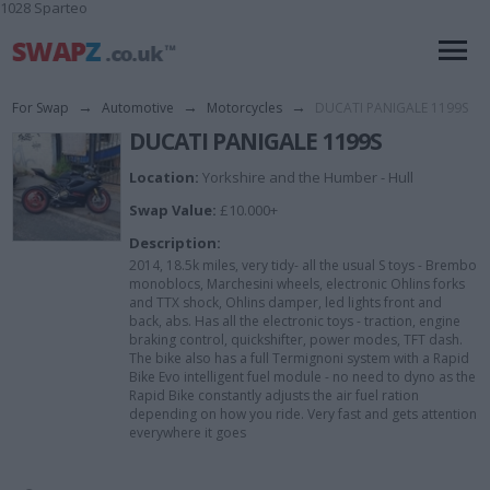
1028 Sparteo
For Swap
→
Automotive
→
Motorcycles
→
DUCATI PANIGALE 1199S
DUCATI PANIGALE 1199S
Location:
Yorkshire and the Humber - Hull
Swap Value:
£10.000+
Description:
2014, 18.5k miles, very tidy- all the usual S toys - Brembo
monoblocs, Marchesini wheels, electronic Ohlins forks
and TTX shock, Ohlins damper, led lights front and
back, abs. Has all the electronic toys - traction, engine
braking control, quickshifter, power modes, TFT dash.
The bike also has a full Termignoni system with a Rapid
Bike Evo intelligent fuel module - no need to dyno as the
Rapid Bike constantly adjusts the air fuel ration
depending on how you ride. Very fast and gets attention
everywhere it goes