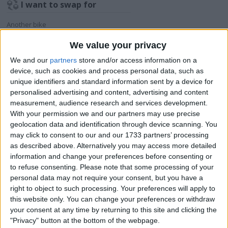
I want to swap for
Another bike
I am open to ALL SWAPZ
We value your privacy
We and our
partners
store and/or access information on a
My favorite categories
device, such as cookies and process personal data, such as
unique identifiers and standard information sent by a device for
Automotive
→
Motorcycles
personalised advertising and content, advertising and content
measurement, audience research and services development.
Actions
With your permission we and our partners may use precise
geolocation data and identification through device scanning. You
Make a proposal
may click to consent to our and our 1733 partners’ processing
Show interest
as described above. Alternatively you may access more detailed
Ask a question
information and change your preferences before consenting or
to refuse consenting.
Please note that some processing of your
More
personal data may not require your consent, but you have a
right to object to such processing. Your preferences will apply to
Add to wishlist
this website only. You can change your preferences or withdraw
Report this listing
your consent at any time by returning to this site and clicking the
Reference #
"Privacy" button at the bottom of the webpage.
6841266