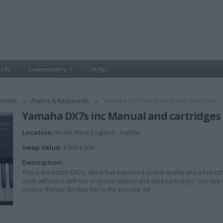
rch
Community
Help
uments
→
Pianos & Keyboards
→
Yamaha DX7s inc Manual and cartridges
Yamaha DX7s inc Manual and cartridges
Location:
North West England - Halifax
Swap Value:
£300-£400
Description:
This is the better DX7s, which has improved sound quality and a few oth
synth will come with the origional Manual and data cartridges. One key is 
replace the key. Broken Key is the very top A#