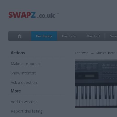
For Swap
For Sale
Wanted
Sea
Actions
For Swap
→
Musical Instr
Make a proposal
Show interest
Ask a question
More
Add to wishlist
Report this listing