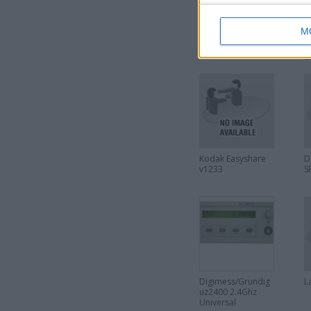
M
Astra mk4 custom
P
parcel shelf
c
6
h
6
Kodak Easyshare
D
v1233
S
Digimess/Grundig
L
uz2400 2.4Ghz
Universal