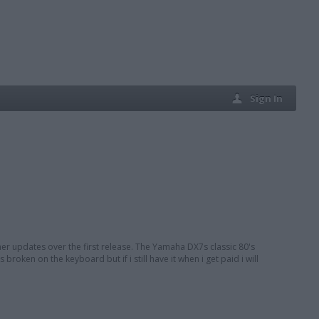
Sign In
er updates over the first release. The Yamaha DX7s classic 80's
broken on the keyboard but if i still have it when i get paid i will