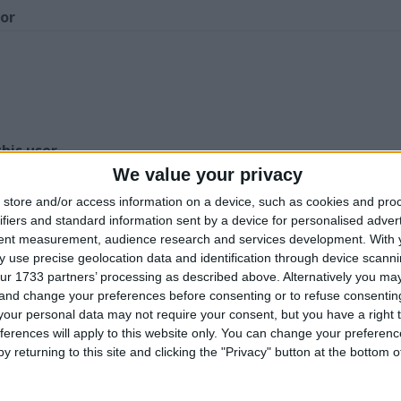
for
Z
his user
We value your privacy
store and/or access information on a device, such as cookies and pro
ifiers and standard information sent by a device for personalised adver
tent measurement, audience research and services development.
With 
 use precise geolocation data and identification through device scanni
ur 1733 partners’ processing as described above. Alternatively you m
igiTech RDS1000
Panasonic Mini DV
Mame Arcade
 and change your preferences before consenting or to refuse consentin
ackmount time
Camcorder model
Games machine
our personal data may not require your consent, but you have a right t
achine
number NVDS29B
Custom Build
ferences will apply to this website only. You can change your preferen
y returning to this site and clicking the "Privacy" button at the bottom