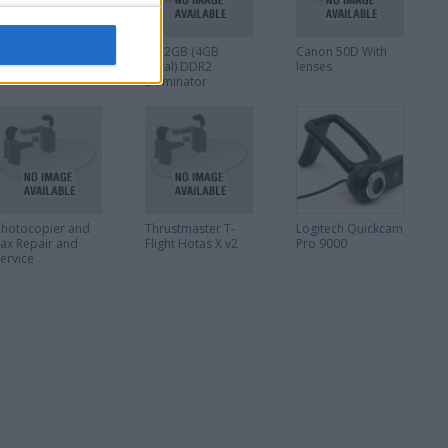
PAD, Ipod, tablets
2 x 2GB (4GB
Canon 50D With
epair!!
Total) DDR2
lenses
Dominator
memory sticks
Photocopier and
Thrustmaster T-
Logitech Quickcam
Fax Repair and
Flight Hotas X v2
Pro 9000
Service