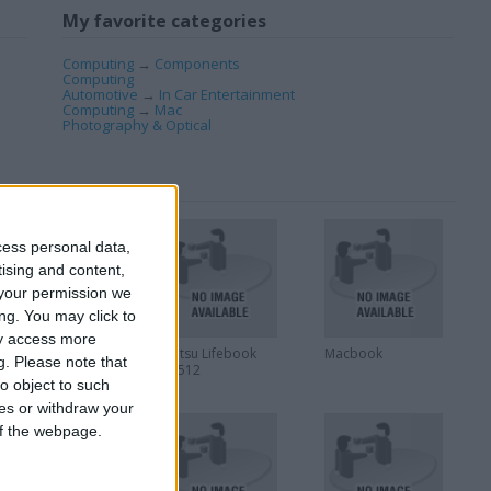
My favorite categories
Computing
→
Components
Computing
Automotive
→
In Car Entertainment
Computing
→
Mac
Photography & Optical
cess personal data,
tising and content,
your permission we
ng. You may click to
ay access more
Yamaha RM1x
Fujitsu Lifebook
Macbook
g.
Please note that
Sequence Remixer
AH512
o object to such
ces or withdraw your
 of the webpage.