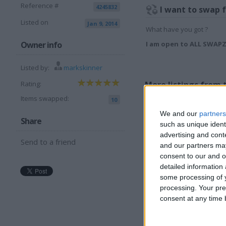
Reference #
4245832
I want to swap 
Listed on
Jan 9, 2014
What have you got ?
Owner info
I am open to ALL SWAP
Listed by:
markskinner
More listings from t
Rating:
Items swapped:
10
We and our
partners
Share
such as unique ident
advertising and con
Send to a friend
and our partners may
consent to our and o
Phat Boy Midi
D
detailed information
Controller
R
some processing of y
m
processing. Your pre
consent at any time b