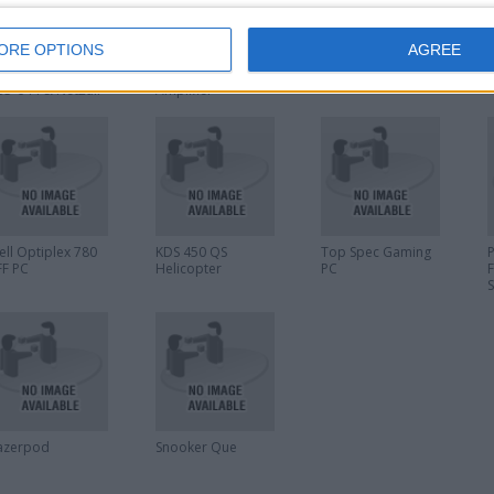
ORE OPTIONS
AGREE
axton Access
Sony TA-VE170
Saitek Cyborg
i
ontrol Keyfobs
Integrated AV
F.L.Y. 5 Flight Stick
R
95-644 & Net2air
Amplifier
andsfree keyfobs
90-333
ell Optiplex 780
KDS 450 QS
Top Spec Gaming
FF PC
Helicopter
PC
azerpod
Snooker Que