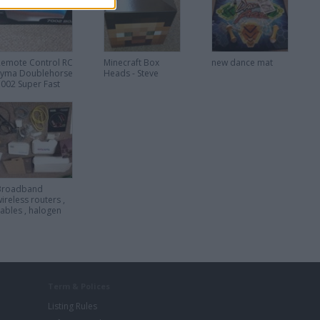
condition
Remote Control RC
Minecraft Box
new dance mat
Syma Doublehorse
Heads - Steve
7002 Super Fast
Racing Speed Boat
Broadband
ireless routers ,
cables , halogen
downlight
Term & Polices
Listing Rules