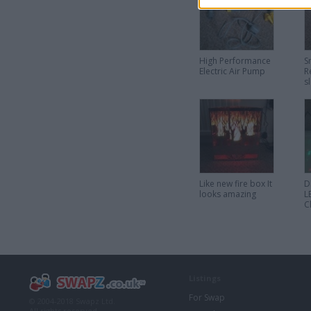
High Performance
S
Electric Air Pump
R
s
L
S
Like new fire box It
D
looks amazing
L
C
L
Listings
For Swap
© 2004-2018 Swapz Ltd.
All rights reserved.