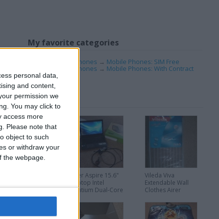
My favorite categories
Mobile & Home Phones
→
Mobile Phones: SIM Free
Mobile & Home Phones
→
Mobile Phones: With Contract
cess personal data,
tising and content,
your permission we
ng. You may click to
ay access more
g.
Please note that
o object to such
ces or withdraw your
 of the webpage.
Like new Brazier
Acer Aspire 15.6"
Vileda Viva
looks amazing
Laptop Intel
Extendable Wall
Pentium Dual-Core
Clothes Airer
2.13GHz 4GB
Dryer
500GB AS5733Z
Windows 7 good