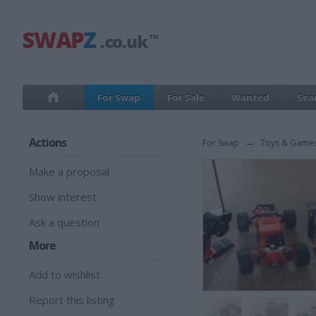
For Swap
For Sale
Wanted
Sea
Actions
For Swap
→
Toys & Game
Make a proposal
Show interest
Ask a question
More
Add to wishlist
Report this listing