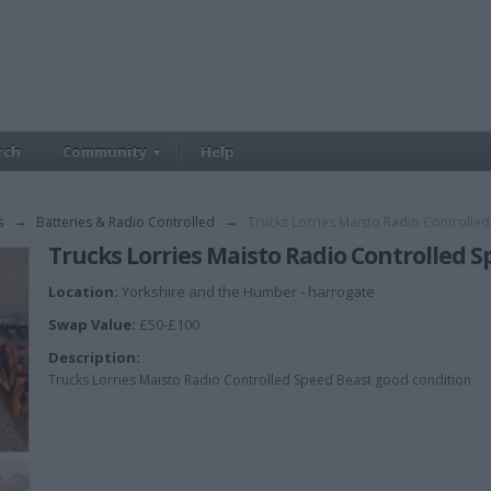
rch
Community
Help
s
→
Batteries & Radio Controlled
→
Trucks Lorries Maisto Radio Controlle
Trucks Lorries Maisto Radio Controlled 
Location:
Yorkshire and the Humber - harrogate
Swap Value:
£50-£100
Description:
Trucks Lorries Maisto Radio Controlled Speed Beast good condition