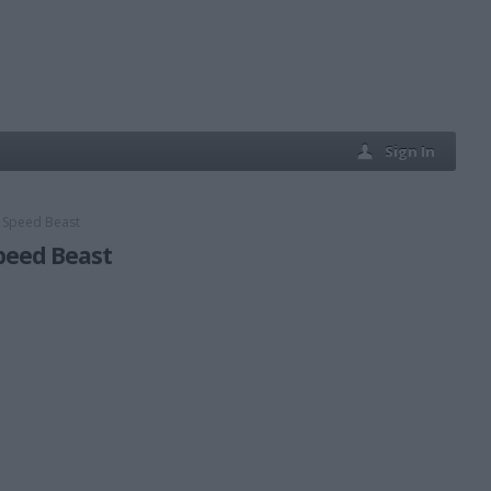
Sign In
d Speed Beast
Speed Beast