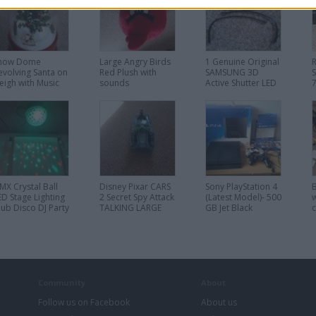
now Dome
Large Angry Birds
1 Genuine Original
evolving Santa on
Red Plush with
SAMSUNG 3D
leigh with Music
sounds
Active Shutter LED
ights and Falling
TV Glasses SSG-
now Christmas
5100GB
MX Crystal Ball
Disney Pixar CARS
Sony PlayStation 4
ED Stage Lighting
2 Secret Spy Attack
(Latest Model)- 500
w
lub Disco DJ Party
TALKING LARGE
GB Jet Black
ights
12" Finn Mcmissile
Console 3 games 2
Car Toy
Controllers
warranty receipt
Community
About
Follow us on Facebook
About us