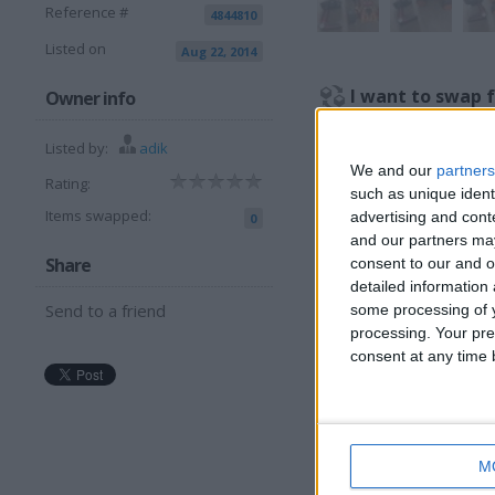
Reference #
4844810
Listed on
Aug 22, 2014
I want to swap 
Owner info
Cash or wyh
Listed by:
adik
I am open to ALL SWAP
We and our
partners
Rating:
such as unique ident
Items swapped:
advertising and con
0
More listings from t
and our partners may
Share
consent to our and o
detailed information
Send to a friend
some processing of y
processing. Your pre
consent at any time b
PRO HOCKEY AIR
J
TABLE HOCKEY
T
GAME, PLAY TOP
V
ACTIVITY
b
SET.CHILDREN TOY
c
M