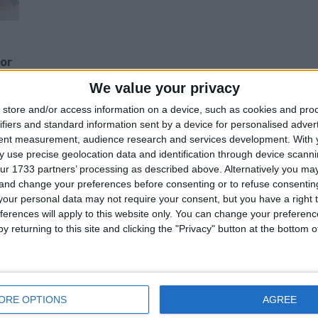
for
We value your privacy
Z
store and/or access information on a device, such as cookies and pro
ifiers and standard information sent by a device for personalised adver
tent measurement, audience research and services development.
With 
his user
 use precise geolocation data and identification through device scanni
ur 1733 partners’ processing as described above. Alternatively you m
 and change your preferences before consenting or to refuse consentin
our personal data may not require your consent, but you have a right t
ferences will apply to this website only. You can change your preferen
y returning to this site and clicking the "Privacy" button at the bottom
ob lot Of Baby
a lot of toys good
a lot everything I
ouch Activity Toys
condition ,
can sell in whole or
tech Joblot car
extension , light
in pieces
oot cards plush
and more !!!
reasonable offer
ars furniture
please there is a
ORE OPTIONS
AGREE
lot