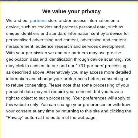
I am open to ALL SWAPZ
We value your privacy
We and our
partners
store and/or access information on a
My favorite categories
device, such as cookies and process personal data, such as
Antiques
unique identifiers and standard information sent by a device for
Antiques
→
Antiques Post 1900
personalised advertising and content, advertising and content
Antiques
→
Antiques Pre 1900
Automotive
measurement, audience research and services development.
Books, Comics & Magazines
With your permission we and our partners may use precise
Collectibles
Skills & Trades
→
Entertainment
geolocation data and identification through device scanning. You
Jewellery & Watches
may click to consent to our and our 1731 partners’ processing
Skills & Trades
→
Leisure
Music
as described above. Alternatively you may access more detailed
Sports
information and change your preferences before consenting or
Wholesale & Job Lots
to refuse consenting.
Please note that some processing of your
personal data may not require your consent, but you have a
Actions
right to object to such processing. Your preferences will apply to
this website only. You can change your preferences or withdraw
Make a proposal
your consent at any time by returning to this site and clicking the
Show interest
"Privacy" button at the bottom of the webpage.
Ask a question
More