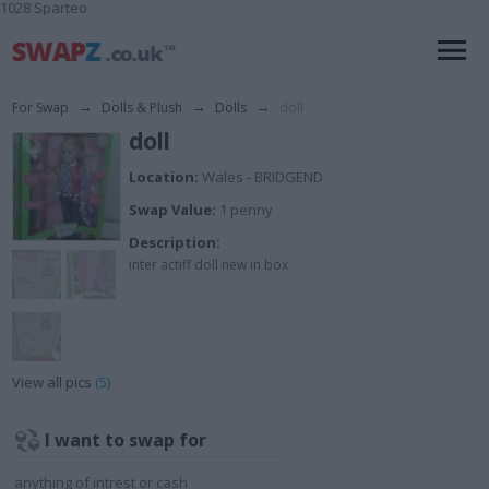
1028 Sparteo
For Swap
→
Dolls & Plush
→
Dolls
→
doll
doll
Location:
Wales - BRIDGEND
Swap Value:
1 penny
Description:
inter actiff doll new in box
View all pics
(5)
I want to swap for
anything of intrest or cash