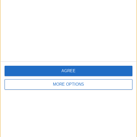
1930 clock
moterised coin sorter
potplant
AGREE
dvds
fireirons
doll
MORE OPTIONS