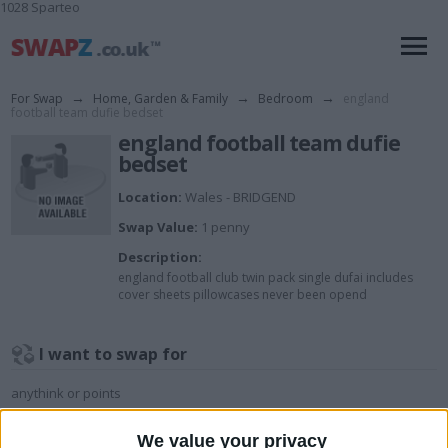
1028 Sparteo
For Swap
→
Home, Garden & Family
→
Bedroom
→
england
football team dufie bedset
england football team dufie
bedset
Location:
Wales - BRIDGEND
Swap Value:
1 penny
Description:
england football club twin pack single dufai includes
cover sheets pillowcases never been opend
I want to swap for
anythink or points
I am open to ALL SWAPZ
We value your privacy