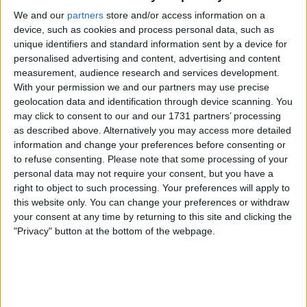
Actions
We and our
partners
store and/or access information on a
device, such as cookies and process personal data, such as
Make a proposal
unique identifiers and standard information sent by a device for
personalised advertising and content, advertising and content
Show interest
measurement, audience research and services development.
Ask a question
With your permission we and our partners may use precise
More
geolocation data and identification through device scanning. You
may click to consent to our and our 1731 partners’ processing
Add to wishlist
as described above. Alternatively you may access more detailed
Report this listing
information and change your preferences before consenting or
to refuse consenting.
Please note that some processing of your
Reference #
846061
personal data may not require your consent, but you have a
Listed on
Sep 24, 2009
right to object to such processing. Your preferences will apply to
this website only. You can change your preferences or withdraw
your consent at any time by returning to this site and clicking the
Owner info
"Privacy" button at the bottom of the webpage.
Listed by:
colin123456
Rating:
Items swapped:
6