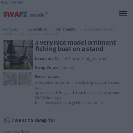
1028 Sparteo
For Swap
→
Collectibles
→
Ornaments
→
a very nice model
orniment fishing boat on a stand
a very nice model orniment
fishing boat on a stand
Location:
East of England - biggleswade
Swap Value:
1 penny
Description:
a very nice model orniment fishing boat on a stand
size
approx 9 inch long and from base of stand around
9&1/2 inch high
been on display , you get the dust for free
I want to swap for
open to offers