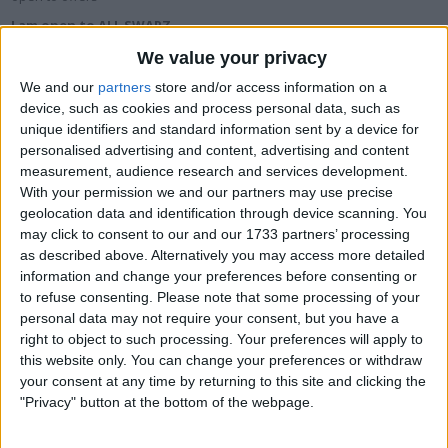
I am open to ALL SWAPZ
We value your privacy
Actions
We and our
partners
store and/or access information on a
device, such as cookies and process personal data, such as
Make a proposal
unique identifiers and standard information sent by a device for
Show interest
personalised advertising and content, advertising and content
Ask a question
measurement, audience research and services development.
More
With your permission we and our partners may use precise
geolocation data and identification through device scanning. You
Add to wishlist
may click to consent to our and our 1733 partners’ processing
as described above. Alternatively you may access more detailed
Report this listing
information and change your preferences before consenting or
Reference #
5295857
to refuse consenting.
Please note that some processing of your
personal data may not require your consent, but you have a
Listed on
May 1, 2015
right to object to such processing. Your preferences will apply to
this website only. You can change your preferences or withdraw
Owner info
your consent at any time by returning to this site and clicking the
"Privacy" button at the bottom of the webpage.
Listed by:
onelegfred