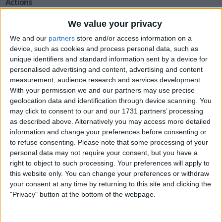
Actions
Make a proposal
We value your privacy
Show interest
We and our
partners
store and/or access information on a
Ask a question
device, such as cookies and process personal data, such as
unique identifiers and standard information sent by a device for
More
personalised advertising and content, advertising and content
measurement, audience research and services development.
Add to wishlist
With your permission we and our partners may use precise
Report this listing
geolocation data and identification through device scanning. You
Reference #
5558232
may click to consent to our and our 1731 partners’ processing
as described above. Alternatively you may access more detailed
Listed on
Oct 18, 2015
information and change your preferences before consenting or
to refuse consenting.
Please note that some processing of your
Owner info
personal data may not require your consent, but you have a
right to object to such processing. Your preferences will apply to
this website only. You can change your preferences or withdraw
Listed by:
onelegfred
your consent at any time by returning to this site and clicking the
Rating:
"Privacy" button at the bottom of the webpage.
Items swapped:
54