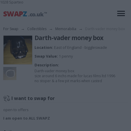
1028 Sparteo
For Swap
→
Collectibles
→
Memorabilia
→
Darth-vader money box
Darth-vader money box
Location:
East of England - biggleswade
Swap Value:
1 penny
Description:
Darth-vader money box
size around 6 inchs made for lucas films ltd 1996
no stoper & a few pit marks when casted
I want to swap for
open to offers
I am open to ALL SWAPZ