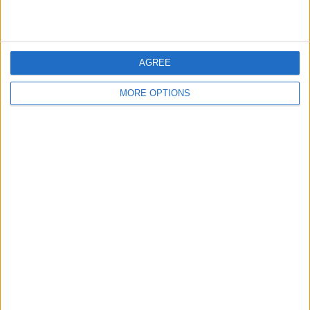
BREAKER
EDDIE MURPHY BOX
MICHAEL JACKSON
SET
ULTIMATE
COLLECTION
AGREE
MORE OPTIONS
ROTOZIP REBEL SPIRAL
HARRY POTTER
TOY STORY
CUTTER
BLACK ANKLE BOOTS
DAN BROWN HARD
RED TOP
BACKED BOOKS X 2