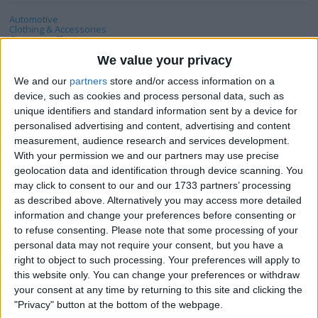
Automotive
Clothing & Accessories
Consumer Electronics
DVD & Films
Hobbies & Pastimes
We value your privacy
Home, Garden & Family
Jewellery & Watches
We and our
partners
store and/or access information on a
Mobile & Home Phones
device, such as cookies and process personal data, such as
Music
Musical Instruments
unique identifiers and standard information sent by a device for
PC & Video Gaming
personalised advertising and content, advertising and content
Sports
Tickets & Travel
measurement, audience research and services development.
With your permission we and our partners may use precise
geolocation data and identification through device scanning. You
Actions
may click to consent to our and our 1733 partners’ processing
as described above. Alternatively you may access more detailed
Make a proposal
information and change your preferences before consenting or
Show interest
to refuse consenting.
Please note that some processing of your
Ask a question
personal data may not require your consent, but you have a
right to object to such processing. Your preferences will apply to
More
this website only. You can change your preferences or withdraw
your consent at any time by returning to this site and clicking the
Add to wishlist
"Privacy" button at the bottom of the webpage.
Report this listing