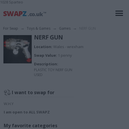
1028 Sparteo
For Swap
→
Toys & Games
→
Games
→
NERF GUN
NERF GUN
Location:
Wales - wrexham
Swap Value:
1 penny
Description:
PLASTIC TOY NERF GUN
USED
I want to swap for
W.H.Y
I am open to ALL SWAPZ
My favorite categories