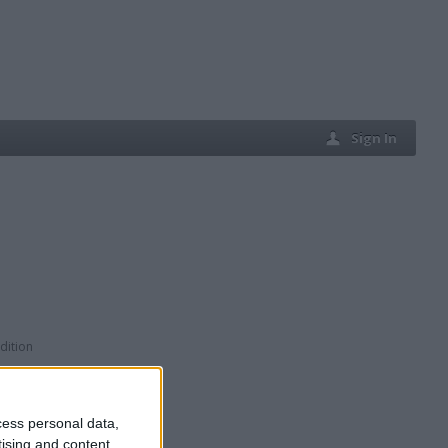
Sign In
dition
cess personal data,
tising and content,