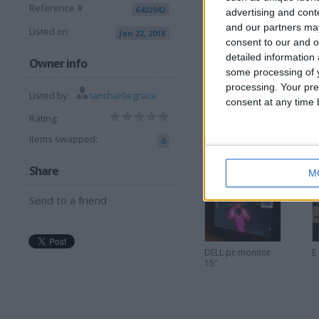
Reference #
6402942
advertising and con
and our partners may
Listed on
Jan 22, 2018
consent to our and o
detailed information
I want to swap f
Owner info
some processing of y
processing. Your pre
W,h.y/ cash
Listed by:
Iancharliegrace
consent at any time b
I am open to ALL SWAPZ
Rating:
Items swapped:
More listings from t
0
Share
M
Send to a friend
DELL pc monitor
E
15”