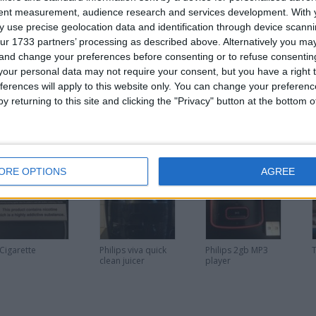
tent measurement, audience research and services development.
With 
 use precise geolocation data and identification through device scanni
ur 1733 partners’ processing as described above. Alternatively you m
 and change your preferences before consenting or to refuse consentin
or
our personal data may not require your consent, but you have a right t
ferences will apply to this website only. You can change your preferen
y returning to this site and clicking the "Privacy" button at the bottom
his user
ORE OPTIONS
AGREE
 Cigarette
Philips viva quick
Philips 2gb MP3
clean juicer
player