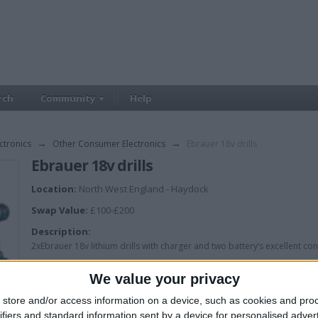
rch
Community
Help
ctronics
→
Other Consumer Electronics
→
Ebrauer 18v drills
Ebrauer 18v drills
Location:
North West England - Haydock
Swap Value:
£100-£200
Description:
2xEbrauer 18v lithium drills with charger and two battery’s excellent con
We value your privacy
store and/or access information on a device, such as cookies and pro
ifiers and standard information sent by a device for personalised adver