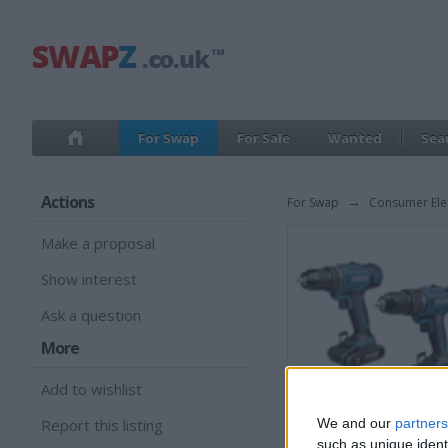
For Swap
For Sale
Wanted
Sea
Actions
For Swap
→
Consumer Ele
Make a proposal
Show interest
Ask a question
More
Add to wishlist
Report this listing
We and our
partners
such as unique ident