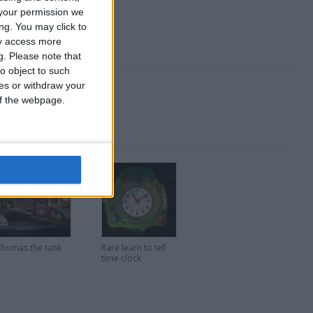
your permission we
ng. You may click to
ay access more
g.
Please note that
o object to such
ces or withdraw your
 of the webpage.
Thomas the tank
Rare learn to tell
time clock