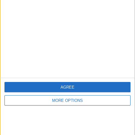
Listed on
Aug 26, 2018
Owner info
Listed by:
Cozieboy1971
Rating:
Items swapped:
0
Share
Send to a friend
AGREE
MORE OPTIONS
More listings from this user