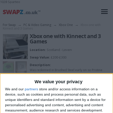
1028 Sparteo
For Swap
→
PC & Video Gaming
→
Xbox One
→
Xbox one with
Kinnect and 3 Games
Xbox one with Kinnect and 3
Games
Location:
Scotland - Leven
Swap Value:
£200-£300
Description:
Was reskinned in Brushed Steel early on so Pristine
under skins.
Also comes with Lunar joypad, Battlefield 4, Fallout 4
We value your privacy
and Titanfall.
We and our
partners
store and/or access information on a
device, such as cookies and process personal data, such as
unique identifiers and standard information sent by a device for
I want to swap for
personalised advertising and content, advertising and content
measurement, audience research and services development.
Looking to add this to my listed phone in