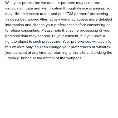
a swap for a DJI Drone.
With your permission we and our partners may use precise
If i sell funds will go towards my Drone.
geolocation data and identification through device scanning. You
I am open to ALL SWAPZ
may click to consent to our and our 1733 partners’ processing
as described above. Alternatively you may access more detailed
information and change your preferences before consenting or
My favorite categories
to refuse consenting.
Please note that some processing of your
personal data may not require your consent, but you have a
Consumer Electronics
→
Other Consumer Electronics
PC & Video Gaming
→
Xbox One
right to object to such processing. Your preferences will apply to
this website only. You can change your preferences or withdraw
your consent at any time by returning to this site and clicking the
Actions
"Privacy" button at the bottom of the webpage.
Make a proposal
Show interest
Ask a question
More
Add to wishlist
Report this listing
Reference #
6523575