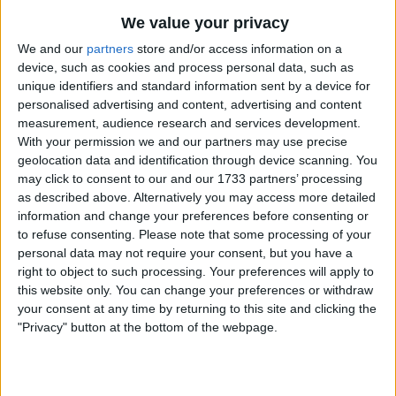
HDD - 320GB 7200RPM (can easily be upgraded)
We value your privacy
OS - Windows 10 Pro
We and our
partners
store and/or access information on a
Collection from Harlow
device, such as cookies and process personal data, such as
unique identifiers and standard information sent by a device for
personalised advertising and content, advertising and content
I want to swap for
measurement, audience research and services development.
With your permission we and our partners may use precise
Open to anything
geolocation data and identification through device scanning. You
I am open to ALL SWAPZ
may click to consent to our and our 1733 partners’ processing
as described above. Alternatively you may access more detailed
Actions
information and change your preferences before consenting or
to refuse consenting.
Please note that some processing of your
Make a proposal
personal data may not require your consent, but you have a
Show interest
right to object to such processing. Your preferences will apply to
this website only. You can change your preferences or withdraw
Ask a question
your consent at any time by returning to this site and clicking the
More
"Privacy" button at the bottom of the webpage.
Add to wishlist
Report this listing