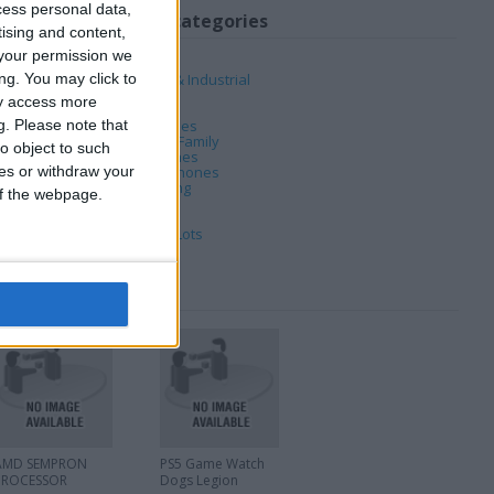
cess personal data,
My favorite categories
tising and content,
your permission we
Automotive
ng. You may click to
Business, Office & Industrial
Computing
ay access more
DVD & Films
g.
Please note that
Hobbies & Pastimes
Home, Garden & Family
o object to such
Jewellery & Watches
ces or withdraw your
Mobile & Home Phones
PC & Video Gaming
 of the webpage.
Sports
Tickets & Travel
Wholesale & Job Lots
AMD SEMPRON
PS5 Game Watch
PROCESSOR
Dogs Legion