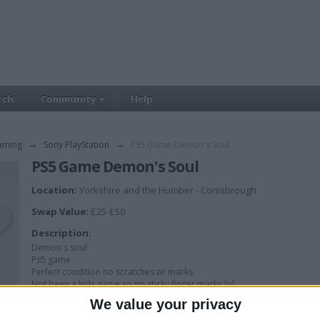
rch
Community
Help
aming
→
Sony PlayStation
→
PS5 Game Demon's Soul
PS5 Game Demon's Soul
Location:
Yorkshire and the Humber - Conisbrough
Swap Value:
£25-£50
Description:
Demon's soul
Ps5 game
Perfect condition no scratches or marks
Not been a kids game so no sticky finger marks lol
We value your privacy