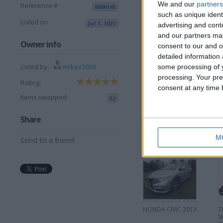
We and our
partners
Reference #
6966145
I want to swap 
such as unique ident
Listed on
Jul 1, 2021
advertising and con
Other ps5 gam
Or
and our partners may
Pc graphics card
Owner info
consent to our and o
May combine for right car
detailed information
I am open to ALL SWAP
Listed by:
mrkev2009
some processing of y
processing. Your pre
Rating:
consent at any time b
Items swapped:
52
Share
More listings from t
M
Send to a friend
HONDA CIVIC 2013
T
S