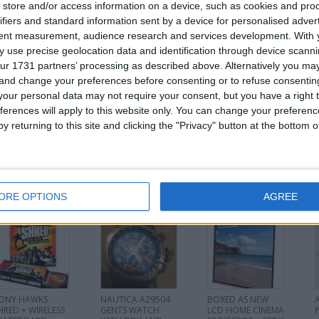
store and/or access information on a device, such as cookies and pro
for
ifiers and standard information sent by a device for personalised adver
tent measurement, audience research and services development.
With 
 use precise geolocation data and identification through device scanni
ur 1731 partners’ processing as described above. Alternatively you m
d
 and change your preferences before consenting or to refuse consentin
Z
our personal data may not require your consent, but you have a right t
ferences will apply to this website only. You can change your preferen
y returning to this site and clicking the "Privacy" button at the bottom
his user
ORE OPTIONS
AGREE
ONY HAWKS
NAUTICA A29504
BOXED AS NEW
HRED + WIRELESS
GENTS WATCH
LCD HOME CINEMA