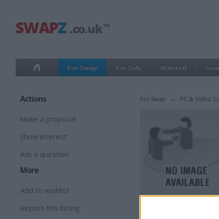
For Swap
For Sale
Wanted
Sea
Actions
For Swap
→
PC & Video G
Make a proposal
Show interest
Ask a question
More
Add to wishlist
Report this listing