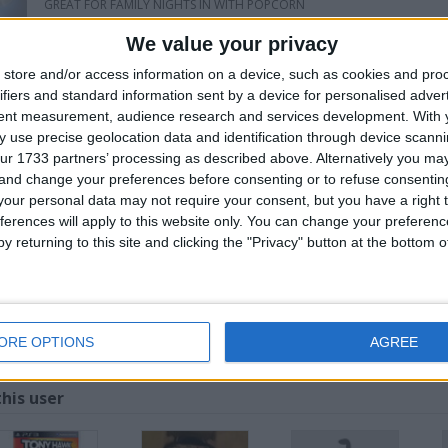
GREAT FOR FAMILY NIGHTS IN WITH POPCORN
OR GET THE LADS ROUND TO WATCH THE WORLD CUP ON A MASSIVE 8F
We value your privacy
SCREEN DOES HAVE A DUST MARK ON IT BUT SHOULD CLEAN OFF FINE A
store and/or access information on a device, such as cookies and pro
SWAPPER MUST COME TO ME AS IVE GOT NO CAR AT MIN
ifiers and standard information sent by a device for personalised adver
tent measurement, audience research and services development.
With 
 use precise geolocation data and identification through device scanni
for
ur 1733 partners’ processing as described above. Alternatively you m
 and change your preferences before consenting or to refuse consentin
our personal data may not require your consent, but you have a right t
ferences will apply to this website only. You can change your preferen
y returning to this site and clicking the "Privacy" button at the bottom
OR BIGGER SWAP
Z
ORE OPTIONS
AGREE
his user