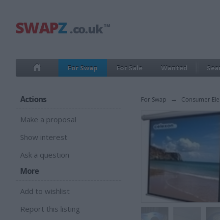
For Swap
For Sale
Wanted
Sea
Actions
For Swap
→
Consumer Ele
Make a proposal
Show interest
Ask a question
More
Add to wishlist
Report this listing