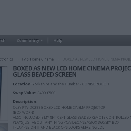
rch
Community
Help
ctronics
→
TV & Home Cinema
→
BOXED AS NEW LCD HOME CINEMA PROJE
BOXED AS NEW LCD HOME CINEMA PROJEC
GLASS BEADED SCREEN
Location:
Yorkshire and the Humber - CONISBROUGH
Swap Value:
£400-£500
Description:
OLEY PTV-D0288 BOXED LCD HOME CINEMA PROJECTOR
(BOX WORN)
ALSO INCLUDED IS MY 8FT X 8FT GLASS BEADED REMOTE CONTROLLED
PLAYS JUST ABOUT ANYTHING PC/VIDEO/PS3/XBOX 360/SKY BOX
I PLAY PS3 ON IT AND BLACK OPS LOOKS AMAZING LOL