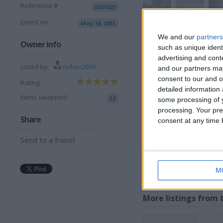
Reference #
5321625
Listed on
May 16, 2015
View all pics
(6)
We and our
partners
Owner info
such as unique ident
advertising and con
Listed by:
mrkev2009
and our partners may
I want to swap 
consent to our and o
Rating:
detailed information
OPEN TO OFFERS ??
Items swapped:
52
some processing of y
WHAT YOU GOT ??
processing. Your pre
Share
consent at any time b
MAY ADD OTHER SWAPZ F
I am open to ALL SWAP
Send to a friend
M
More listings from t