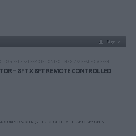
Sign In
CTOR + 8FT X 8FT REMOTE CONTROLLED GLASS BEADED SCREEN
TOR + 8FT X 8FT REMOTE CONTROLLED
 MOTORIZED SCREEN (NOT ONE OF THEM CHEAP CRAPY ONES)