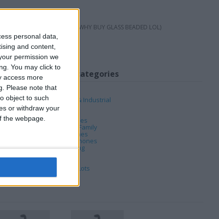
T X 8FT SCREEN LOL
S ITS GLASS BEADED (THATS WHY BUY GLASS BEADED LOL)
cess personal data,
tising and content,
your permission we
ng. You may click to
My favorite categories
ay access more
g.
Please note that
Automotive
o object to such
Business, Office & Industrial
Computing
ces or withdraw your
DVD & Films
 of the webpage.
Hobbies & Pastimes
Home, Garden & Family
Jewellery & Watches
Mobile & Home Phones
PC & Video Gaming
Sports
Tickets & Travel
Wholesale & Job Lots