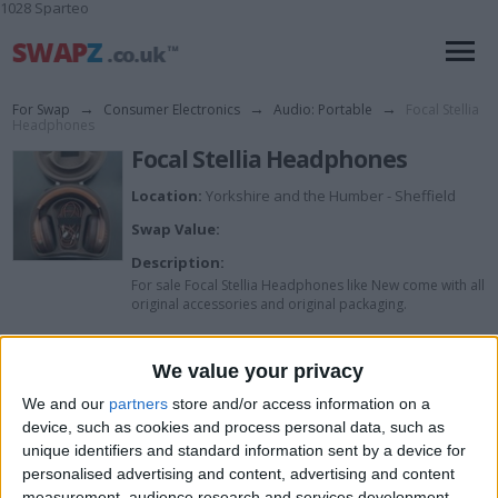
1028 Sparteo
For Swap
→
Consumer Electronics
→
Audio: Portable
→
Focal Stellia
Headphones
Focal Stellia Headphones
Location:
Yorkshire and the Humber - Sheffield
Swap Value:
Description:
For sale Focal Stellia Headphones like New come with all
original accessories and original packaging.
We value your privacy
I want to swap for
We and our
partners
store and/or access information on a
I am open to ALL SWAPZ
device, such as cookies and process personal data, such as
unique identifiers and standard information sent by a device for
My favorite categories
personalised advertising and content, advertising and content
measurement, audience research and services development.