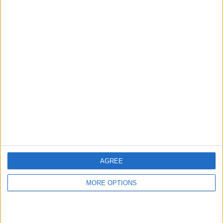
Rating:
Items swapped:
0
Share
Send to a friend
More listings from this user
AGREE
MORE OPTIONS
Pioneer DJM-TOUR1 4-
Pioneer DJM-TOUR1
MA Lighting dot2 Core
channel Digital
Console