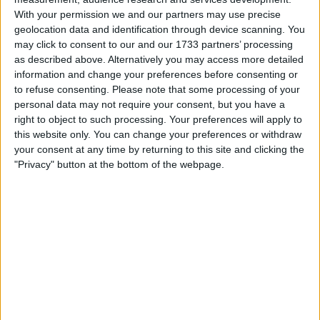
Consumer Electronics
→
Audio: Portable
With your permission we and our partners may use precise
Musical Instruments
→
DJ & Sound Equipment
geolocation data and identification through device scanning. You
may click to consent to our and our 1733 partners’ processing
Actions
as described above. Alternatively you may access more detailed
information and change your preferences before consenting or
Make a proposal
to refuse consenting.
Please note that some processing of your
Show interest
personal data may not require your consent, but you have a
right to object to such processing. Your preferences will apply to
Ask a question
this website only. You can change your preferences or withdraw
More
your consent at any time by returning to this site and clicking the
"Privacy" button at the bottom of the webpage.
Add to wishlist
Report this listing
Reference #
7079719
Listed on
Jul 21, 2022
Owner info
Listed by:
AQWsbkz