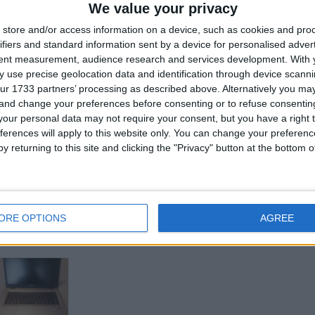
We value your privacy
store and/or access information on a device, such as cookies and pro
ifiers and standard information sent by a device for personalised adver
tent measurement, audience research and services development.
for
With 
 use precise geolocation data and identification through device scanni
ur 1733 partners’ processing as described above. Alternatively you m
 and change your preferences before consenting or to refuse consentin
Z
our personal data may not require your consent, but you have a right t
ferences will apply to this website only. You can change your preferen
y returning to this site and clicking the "Privacy" button at the bottom
ORE OPTIONS
AGREE
his user