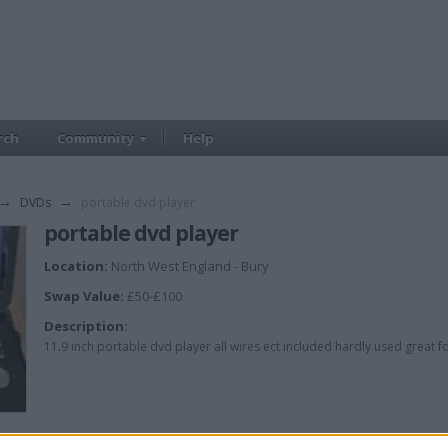
rch
Community
Help
→
DVDs
→
portable dvd player
portable dvd player
Location:
North West England - Bury
Swap Value:
£50-£100
Description:
11.9 inch portable dvd player all wires ect included hardly used great for