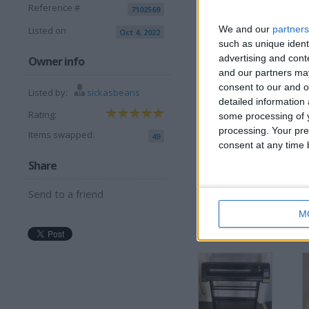
Reference #
7102569
We and our
partners
Listed on
Oct 4, 2022
such as unique ident
advertising and con
I want to swap 
Owner info
and our partners may
w.h.y try me
consent to our and o
Listed by:
sickasbeans
detailed information
I am open to ALL SWAP
Rating:
some processing of y
processing. Your pre
Items swapped:
49
consent at any time b
Share
Send to a friend
M
More listings from t