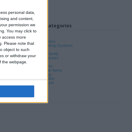
cess personal data,
tising and content,
your permission we
My favorite categories
ng. You may click to
Computing
ay access more
Consumer Electronics
g.
Please note that
Computing
→
Desktop Systems
DVD & Films
o object to such
Home, Garden & Family
ces or withdraw your
Mobile & Home Phones
Music
 of the webpage.
Musical Instruments
Computing
→
Other Items
PC & Video Gaming
Computing
→
Tablets
Wholesale & Job Lots