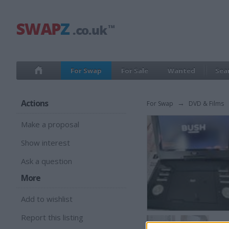
For Swap
For Sale
Wanted
Sea
Actions
For Swap
→
DVD & Films
Make a proposal
Show interest
Ask a question
More
Add to wishlist
Report this listing