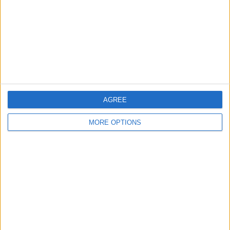
2011 astra 1.3cdti
SWAP FOR A BIGGER
CARERRA E BIKE 1500w
VAN OR PICK UP
30MPH
AGREE
MORE OPTIONS
Specialized ebike
Mk7 transit
Spares or repair
1000w 48v swaps
tipper
SWAP MY 3CARS FOR
TOYOTA AURIS DIESAL
BMW X3 auto 2.5