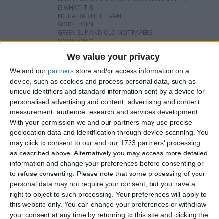
IS WHAT IT IS
NOT A BAD LITTLE VAN
WORK HORSE
GREEN SLIP AND OLD MOT PAPERS
SWAPS ONLY
We value your privacy
I want to swap for
We and our
partners
store and/or access information on a
device, such as cookies and process personal data, such as
Another van car pick up with or without
unique identifiers and standard information sent by a device for
mot
personalised advertising and content, advertising and content
I am open to ALL SWAPZ
measurement, audience research and services development.
With your permission we and our partners may use precise
geolocation data and identification through device scanning. You
My favorite categories
may click to consent to our and our 1733 partners’ processing
Automotive
→
Cars
as described above. Alternatively you may access more detailed
Sports
→
Cycling
information and change your preferences before consenting or
Automotive
→
Vans & Trucks
to refuse consenting.
Please note that some processing of your
personal data may not require your consent, but you have a
Actions
right to object to such processing. Your preferences will apply to
this website only. You can change your preferences or withdraw
Make a proposal
your consent at any time by returning to this site and clicking the