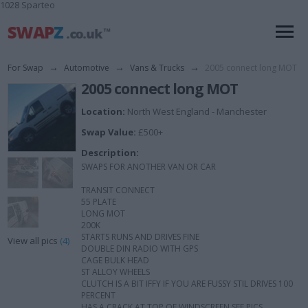
1028 Sparteo
For Swap
→
Automotive
→
Vans & Trucks
→
2005 connect long MOT
2005 connect long MOT
Location:
North West England - Manchester
Swap Value:
£500+
Description:
SWAPS FOR ANOTHER VAN OR CAR
TRANSIT CONNECT
55 PLATE
LONG MOT
200K
STARTS RUNS AND DRIVES FINE
View all pics
(4)
DOUBLE DIN RADIO WITH GPS
CAGE BULK HEAD
ST ALLOY WHEELS
CLUTCH IS A BIT IFFY IF YOU ARE FUSSY STIL DRIVES 100
PERCENT
HAS A CRACK AT TOP OF WINDSCREEN SEE PICS