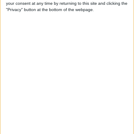
Sports
→
Cycling
your consent at any time by returning to this site and clicking the
Automotive
→
Vans & Trucks
"Privacy" button at the bottom of the webpage.
Actions
Make a proposal
Show interest
Ask a question
More
Add to wishlist
Report this listing
Reference #
7194246
Listed on
Sep 5, 2023
Stay safe!
Check this vehicle!
Owner info