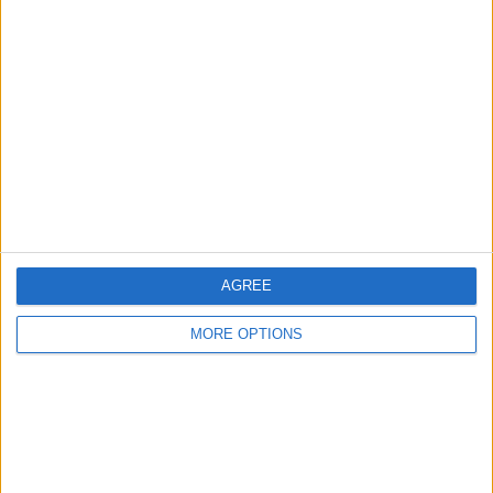
partner 2006 1.9di
or swap
automatic 2001
2011 astra 1.3cdti
SWAP FOR A BIGGER
CARERRA E BIKE 1500w
VAN OR PICK UP
30MPH
AGREE
MORE OPTIONS
Specialized ebike
Mk7 transit
Spares or repair
1000w 48v swaps
tipper