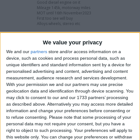
Good diesel engine on it
Mileage 145k, motorway miles
MOT until 16th November2023
First too see will buy
Alloys wheels, stereo etc
It’s a £1500 car if I was to change the wing and
passenger door and bonet, get your self a bargain
We value your privacy
Took in part exchange
We and our
partners
store and/or access information on a
Cheap too sell
device, such as cookies and process personal data, such as
unique identifiers and standard information sent by a device for
£795 or swaps
personalised advertising and content, advertising and content
Px welcome
measurement, audience research and services development.
With your permission we and our partners may use precise
I want to swap for
geolocation data and identification through device scanning. You
may click to consent to our and our 1733 partners’ processing
Another car van anything try me
as described above. Alternatively you may access more detailed
information and change your preferences before consenting or
I am open to ALL SWAPZ
to refuse consenting.
Please note that some processing of your
personal data may not require your consent, but you have a
My favorite categories
right to object to such processing. Your preferences will apply to
this website only. You can change your preferences or withdraw
Automotive
→
Cars