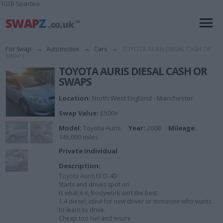
1028 Sparteo
For Swap
→
Automotive
→
Cars
→
TOYOTA AURIS DIESAL CASH OR
SWAPS
TOYOTA AURIS DIESAL CASH OR
SWAPS
Location:
North West England - Manchester
Swap Value:
£500+
Model:
Toyota Auris
Year:
2008
Mileage:
145,000 miles
Private Individual
Description:
Toyota Auris t3 D-4D
Starts and drives spot on
Is what it it, bodywork ain’t the best
1.4 diesel, ideal for new driver or someone who wants
to learn to drive.
Cheap too run and insure