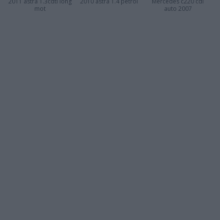
2011 astra 1.3cdti long
2010 astra 1.4 petrol
Mercedes c220 cdi
mot
auto 2007