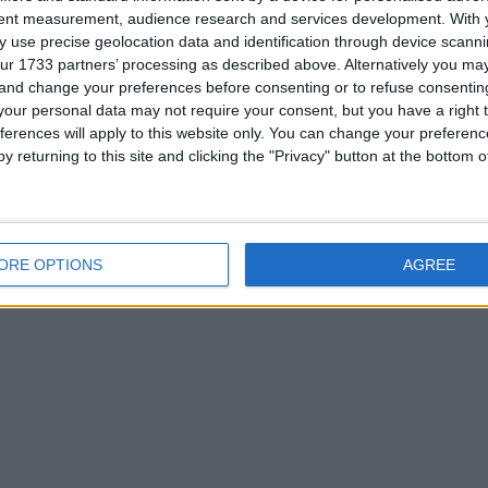
tent measurement, audience research and services development.
With 
 use precise geolocation data and identification through device scanni
ur 1733 partners’ processing as described above. Alternatively you m
 and change your preferences before consenting or to refuse consentin
or
our personal data may not require your consent, but you have a right t
ferences will apply to this website only. You can change your preferen
ted in most things as long as it worth the swap
y returning to this site and clicking the "Privacy" button at the bottom
ORE OPTIONS
AGREE