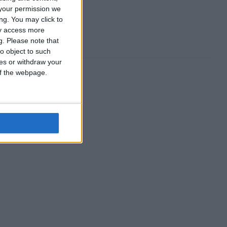
your permission we
ng. You may click to
ay access more
g.
Please note that
o object to such
ces or withdraw your
 of the webpage.