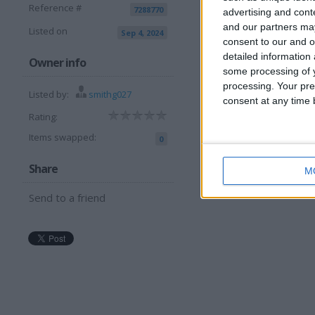
Reference #
7288770
advertising and con
and our partners may
Listed on
Sep 4, 2024
View all pics
(4)
consent to our and o
detailed information
Owner info
I want to swap f
some processing of y
processing. Your pre
Listed by:
smithg027
125 motor bike but interes
consent at any time b
Rating:
I am open to ALL SWAPZ
Items swapped:
0
Share
M
Send to a friend