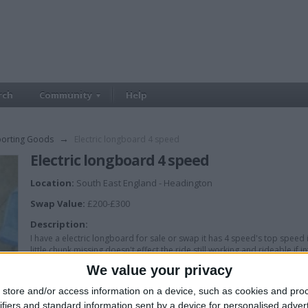
rch
Community
Help
porting Goods
→
Electric longboard 4 speed
Electric longboard 4 speed
Location:
South East England - Headington
Swap Value:
£200-£300
Description:
I have a electric longboard for sale or swap it has 4 speed's top spee
little chunk missing doesn't effect the ride still working and rideable i
We value your privacy
store and/or access information on a device, such as cookies and pro
ifiers and standard information sent by a device for personalised adver