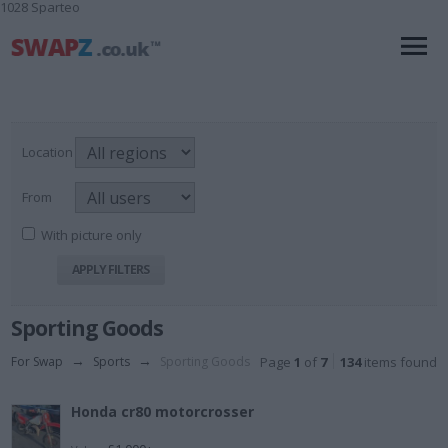
1028 Sparteo
Location
From
With picture only
Sporting Goods
For Swap
→
Sports
→
Sporting Goods
Page
1
of
7
134
items found
Honda cr80 motorcrosser