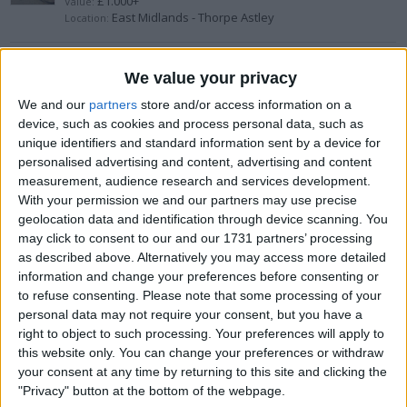
£1.000+
Value:
East Midlands - Thorpe Astley
Location:
Snowboard
We value your privacy
£100-£200
Value:
We and our
partners
store and/or access information on a
Wales - Llanover
Location:
device, such as cookies and process personal data, such as
unique identifiers and standard information sent by a device for
personalised advertising and content, advertising and content
Adidas Predator PowerSwerve (2007)
measurement, audience research and services development.
£200-£300
With your permission we and our partners may use precise
Value:
Wales - Connah's Quay
Location:
geolocation data and identification through device scanning. You
may click to consent to our and our 1731 partners’ processing
as described above. Alternatively you may access more detailed
Reyes 12oz gloves and head guard
information and change your preferences before consenting or
to refuse consenting.
Please note that some processing of your
£200-£300
Value:
South East England - Chichester
personal data may not require your consent, but you have a
Location:
right to object to such processing. Your preferences will apply to
this website only. You can change your preferences or withdraw
Aspinall G2
your consent at any time by returning to this site and clicking the
"Privacy" button at the bottom of the webpage.
£50-£100
Value: