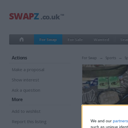
For Swap
For Sale
Wanted
Sea
Actions
For Swap
→
Sports
→
S
Make a proposal
Show interest
Ask a question
More
Add to wishlist
Report this listing
We and our
partners
such as unique ident