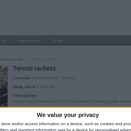
rch
Community
Help
porting Goods
→
Tennis rackets
Tennis rackets
Location:
West Midlands - Dordon
Swap Value:
£300-£400
Description:
2 brand-new Yonex e-zone 100 2023 model and Yonex bag with access
We value your privacy
store and/or access information on a device, such as cookies and pro
ifiers and standard information sent by a device for personalised adver