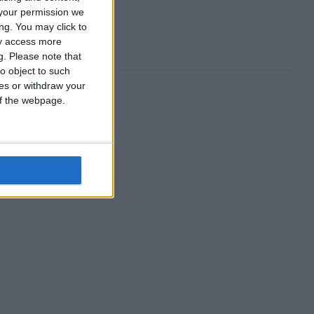
your permission we
ng. You may click to
ay access more
g.
Please note that
o object to such
ces or withdraw your
 of the webpage.