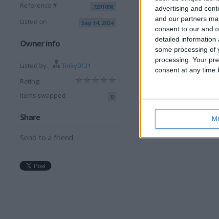
Reference #
7291098
advertising and con
and our partners may
Listed on
Sep 14, 2024
consent to our and o
detailed information
I want to swap f
Owner info
some processing of y
processing. Your pre
Set a golf clubs
Listed by:
Tinky0121
consent at any time b
I am open to ALL SWAPZ
Rating:
Items swapped:
0
Share
M
Send to a friend