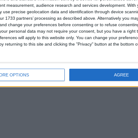
tent measurement, audience research and services development.
With 
 use precise geolocation data and identification through device scanni
ur 1733 partners’ processing as described above. Alternatively you m
 and change your preferences before consenting or to refuse consentin
or
our personal data may not require your consent, but you have a right t
ferences will apply to this website only. You can change your preferen
y returning to this site and clicking the "Privacy" button at the bottom
ORE OPTIONS
AGREE