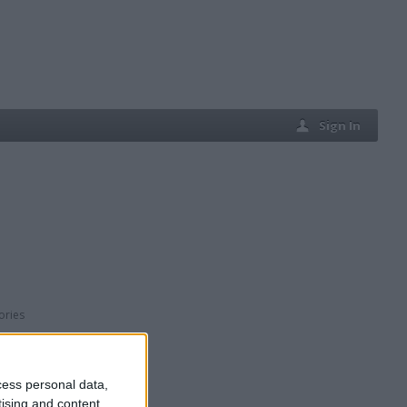
Sign In
ories
cess personal data,
tising and content,