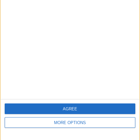
Report this listing
Reference #
7322625
Listed on
Feb 3, 2025
Stay safe!
Check this vehicle!
Owner info
Listed by:
cmountstevens17
Rating:
Items swapped:
0
Share
AGREE
Send to a friend
MORE OPTIONS