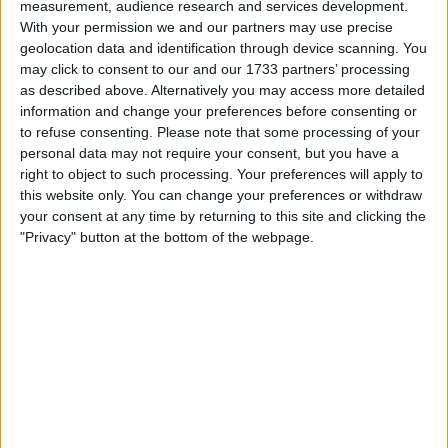
measurement, audience research and services development.
I want to swap for
With your permission we and our partners may use precise
geolocation data and identification through device scanning. You
Anything considered, cars, bikes, vans,
may click to consent to our and our 1733 partners’ processing
Polaris buggy, quads
as described above. Alternatively you may access more detailed
I am open to ALL SWAPZ
information and change your preferences before consenting or
to refuse consenting.
Please note that some processing of your
My favorite categories
personal data may not require your consent, but you have a
right to object to such processing. Your preferences will apply to
Automotive
→
Camper Vans & Caravans
this website only. You can change your preferences or withdraw
Automotive
→
Crossers and Pit Bikes
your consent at any time by returning to this site and clicking the
"Privacy" button at the bottom of the webpage.
Actions
Make a proposal
Show interest
Ask a question
More
Add to wishlist