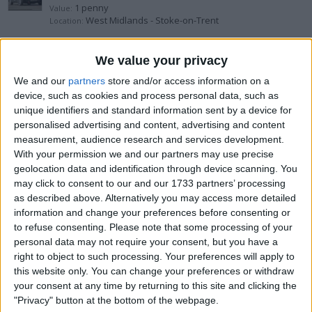
1 penny
Value:
West Midlands - Stoke-on-Trent
Location:
Ford Anglia 105e escort capri
We value your privacy
We and our
partners
store and/or access information on a
1 penny
Value:
device, such as cookies and process personal data, such as
West Midlands - Stoke-on-Trent
Location:
unique identifiers and standard information sent by a device for
personalised advertising and content, advertising and content
1957 Chevorlet Belair Project
measurement, audience research and services development.
With your permission we and our partners may use precise
£10.000+
Value:
geolocation data and identification through device scanning. You
South East England - Romsey
Location:
may click to consent to our and our 1733 partners’ processing
as described above. Alternatively you may access more detailed
1955 Jensen Interseptor Project
information and change your preferences before consenting or
to refuse consenting.
Please note that some processing of your
£20.000+
Value:
personal data may not require your consent, but you have a
South East England - Romsey
Location:
right to object to such processing. Your preferences will apply to
this website only. You can change your preferences or withdraw
24 year old Mondeo st220
your consent at any time by returning to this site and clicking the
"Privacy" button at the bottom of the webpage.
£2.000+
Value: