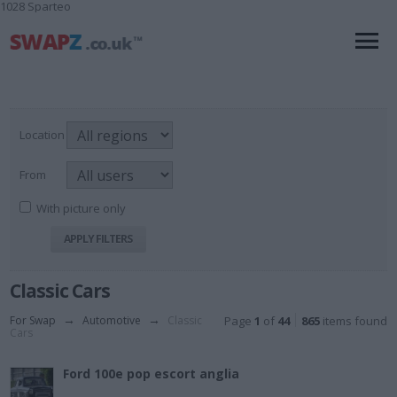
1028 Sparteo
Location
From
With picture only
Classic Cars
For Swap
→
Automotive
→
Classic
Page
1
of
44
865
items found
Cars
Ford 100e pop escort anglia