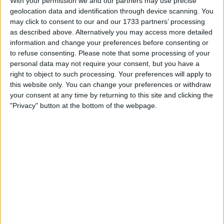
With your permission we and our partners may use precise
I am open to ALL SWAPZ
geolocation data and identification through device scanning. You
may click to consent to our and our 1733 partners’ processing
My favorite categories
as described above. Alternatively you may access more detailed
information and change your preferences before consenting or
Automotive
→
Vans & Trucks
to refuse consenting.
Please note that some processing of your
personal data may not require your consent, but you have a
Actions
right to object to such processing. Your preferences will apply to
this website only. You can change your preferences or withdraw
Make a proposal
your consent at any time by returning to this site and clicking the
Show interest
"Privacy" button at the bottom of the webpage.
Ask a question
More
Add to wishlist
Report this listing
Reference #
7341104
Listed on
Apr 29, 2025
Owner info