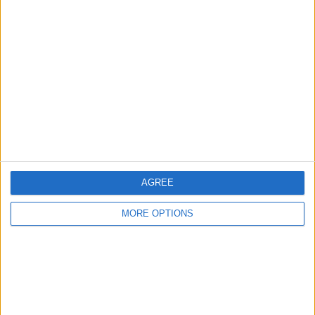
Listed by:
jam3s0116
Rating:
Items swapped:
0
Share
Send to a friend
AGREE
More listings from this user
MORE OPTIONS