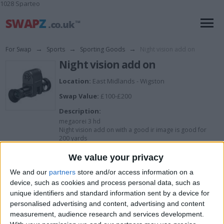
1028 Sparteo
For Swap
→
Sports
→
Sporting Goods
→
Night vision add on
Night vision add on
Location:
East Midlands - Wigston
Swap Value:
£100-£200
Description:
megaorei 3 hd
Night vision add on with a good ir image is good for
200 yards
Have a good scope that can go with it to with different
mounts
We value your privacy
We and our
partners
store and/or access information on a
device, such as cookies and process personal data, such as
I want to swap for
unique identifiers and standard information sent by a device for
personalised advertising and content, advertising and content
Fishing gear
Carp gear
measurement, audience research and services development.