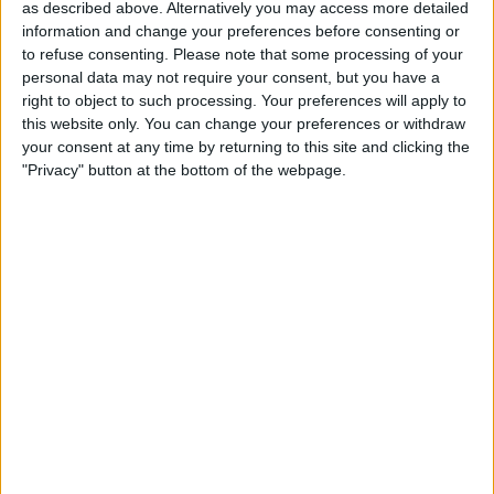
Actions
as described above. Alternatively you may access more detailed
information and change your preferences before consenting or
Make a proposal
to refuse consenting.
Please note that some processing of your
Show interest
personal data may not require your consent, but you have a
right to object to such processing. Your preferences will apply to
Ask a question
this website only. You can change your preferences or withdraw
More
your consent at any time by returning to this site and clicking the
"Privacy" button at the bottom of the webpage.
Add to wishlist
Report this listing
Reference #
7357048
Listed on
Jul 18, 2025
Owner info
Listed by:
Curtispablo
Rating:
Items swapped:
0