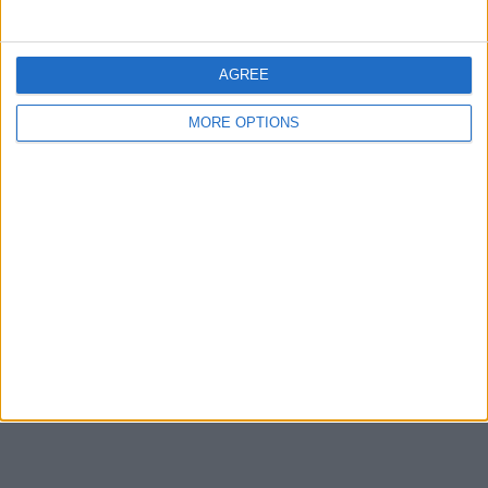
Share
Send to a friend
AGREE
MORE OPTIONS