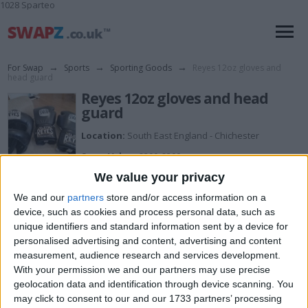
1028 Sparteo
For Swap
→
Sports
→
Sporting Goods
→
Reyes 12oz gloves and
head guard
Reyes 12oz gloves and head
guard
Location:
South East England - Chichester
Swap Value:
£200-£300
We value your privacy
Description:
Brand new sell for 250 or swap what ya got
We and our
partners
store and/or access information on a
device, such as cookies and process personal data, such as
unique identifiers and standard information sent by a device for
I want to swap for
personalised advertising and content, advertising and content
measurement, audience research and services development.
Phones, electric scooter, console
With your permission we and our partners may use precise
I am open to ALL SWAPZ
geolocation data and identification through device scanning. You
may click to consent to our and our 1733 partners’ processing