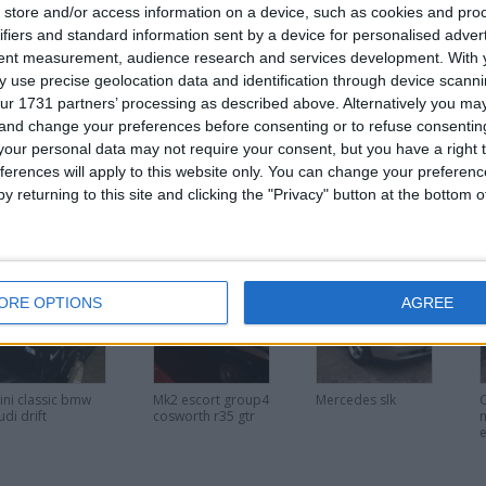
store and/or access information on a device, such as cookies and pro
ifiers and standard information sent by a device for personalised adver
tent measurement, audience research and services development.
With 
 use precise geolocation data and identification through device scanni
ur 1731 partners’ processing as described above. Alternatively you m
or
 and change your preferences before consenting or to refuse consentin
our personal data may not require your consent, but you have a right t
ferences will apply to this website only. You can change your preferen
y returning to this site and clicking the "Privacy" button at the bottom
his user
ORE OPTIONS
AGREE
ini classic bmw
Mk2 escort group4
Mercedes slk
udi drift
cosworth r35 gtr