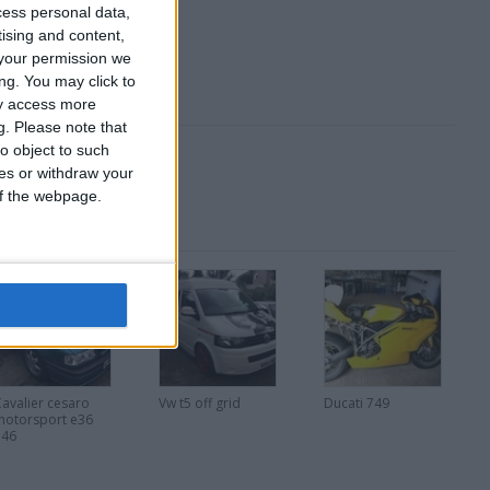
cess personal data,
tising and content,
your permission we
ng. You may click to
ay access more
g.
Please note that
o object to such
ces or withdraw your
 of the webpage.
Cavalier cesaro
Vw t5 off grid
Ducati 749
motorsport e36
e46