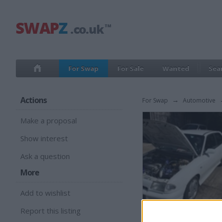
For Swap
For Sale
Wanted
Sea
Actions
For Swap
→
Automotive
Make a proposal
Show interest
Ask a question
More
Add to wishlist
Report this listing