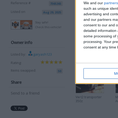
Reference #
We and our
partners
7365265
such as unique ident
Listed on
Aug 29, 2025
View all pics
(5)
advertising and con
and our partners may
Stay safe!
consent to our and o
I want to swap f
Check this vehicle!
detailed information
S14,rs turbo ect
some processing of y
Owner info
processing. Your pre
I am open to ALL SWAPZ
consent at any time b
Listed by:
garyash123
More listings from t
Rating:
Items swapped:
50
M
Share
Send to a friend
Vw t2 transporter
M
350z
A