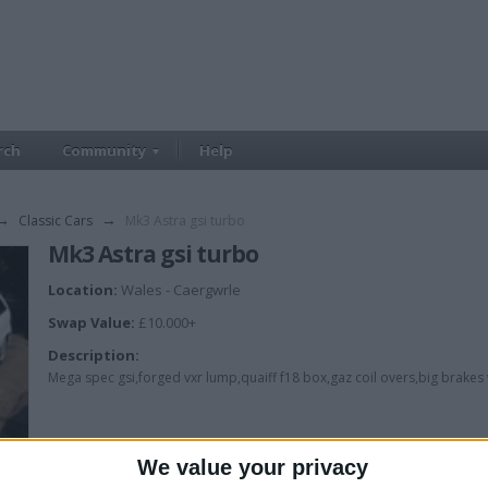
rch
Community
Help
→
Classic Cars
→
Mk3 Astra gsi turbo
Mk3 Astra gsi turbo
Location:
Wales - Caergwrle
Swap Value:
£10.000+
Description:
Mega spec gsi,forged vxr lump,quaiff f18 box,gaz coil overs,big brakes w
We value your privacy