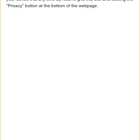
"Privacy" button at the bottom of the webpage.
Actions
Make a proposal
Show interest
Ask a question
More
Add to wishlist
Report this listing
Reference #
7378211
Listed on
Nov 11, 2025
Owner info
Listed by:
welshy
Rating: