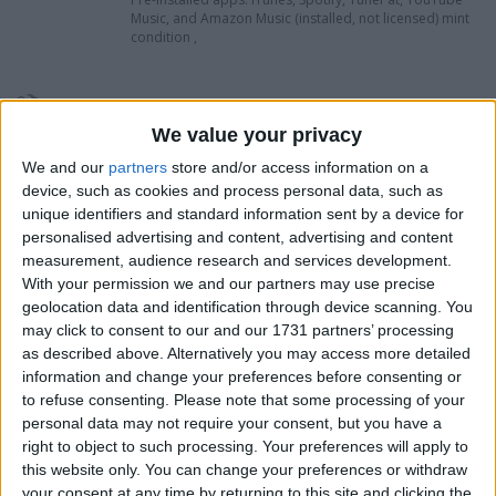
Music, and Amazon Music (installed, not licensed) mint
condition ,
I want to swap for
We value your privacy
Try me no rubbish this is new condition .
ideal man cave ,woman cave peace.
We and our
partners
store and/or access information on a
device, such as cookies and process personal data, such as
I am open to ALL SWAPZ
unique identifiers and standard information sent by a device for
personalised advertising and content, advertising and content
My favorite categories
measurement, audience research and services development.
With your permission we and our partners may use precise
Computing
Consumer Electronics
geolocation data and identification through device scanning. You
Sports
→
Cycling
may click to consent to our and our 1731 partners’ processing
Computing
→
Desktop Systems
Hobbies & Pastimes
as described above. Alternatively you may access more detailed
Computing
→
Laptops & Accessories
information and change your preferences before consenting or
Computing
→
Mac
Mobile & Home Phones
→
Mobile Phones: SIM Free
to refuse consenting.
Please note that some processing of your
Automotive
→
Mopeds & Scooters
personal data may not require your consent, but you have a
Music
→
Other Formats
PC & Video Gaming
right to object to such processing. Your preferences will apply to
PC & Video Gaming
→
Sony PS3
this website only. You can change your preferences or withdraw
Sports
Computing
→
Tablets
your consent at any time by returning to this site and clicking the