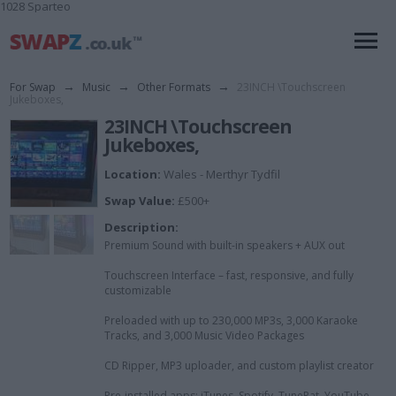
1028 Sparteo
For Swap
→
Music
→
Other Formats
→
23INCH \Touchscreen
Jukeboxes,
23INCH \Touchscreen
Jukeboxes,
Location:
Wales - Merthyr Tydfil
Swap Value:
£500+
Description:
Premium Sound with built-in speakers + AUX out
Touchscreen Interface – fast, responsive, and fully
customizable
Preloaded with up to 230,000 MP3s, 3,000 Karaoke
Tracks, and 3,000 Music Video Packages
CD Ripper, MP3 uploader, and custom playlist creator
Pre-installed apps: iTunes, Spotify, TunePat, YouTube