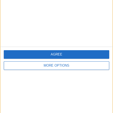
Canon EOS 600D with
mid drive Ebike
1299 Game Pandora's
18-55mm lens
Box 5S Arcade
AGREE
MORE OPTIONS
electric scooter adult I
Eskuta SX-250 Electric
Lenovo Explorer
Bike
Headset