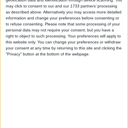
Actions
may click to consent to our and our 1733 partners’ processing
Make a proposal
as described above. Alternatively you may access more detailed
information and change your preferences before consenting or
Show interest
to refuse consenting.
Please note that some processing of your
Ask a question
personal data may not require your consent, but you have a
More
right to object to such processing. Your preferences will apply to
this website only. You can change your preferences or withdraw
Add to wishlist
your consent at any time by returning to this site and clicking the
Report this listing
"Privacy" button at the bottom of the webpage.
Reference #
7407076
Listed on
May 31, 2026
Owner info
Listed by:
Happyswapper1
Rating:
Items swapped:
0