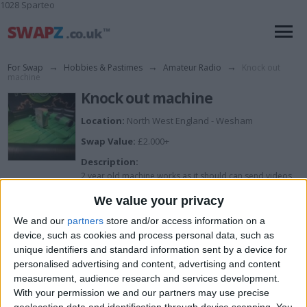
1028 Sparteo
For Swap
→
Hobbies & Pastimes
→
Amateur Radio
→
Knock out
machine
Knock out machine
Location:
North West England - Wesham
Swap Value:
£2.000+
Description:
2 year old machine works as it should can send videos
of it in action
We value your privacy
We and our
partners
store and/or access information on a
I want to swap for
device, such as cookies and process personal data, such as
unique identifiers and standard information sent by a device for
Try me
personalised advertising and content, advertising and content
I am open to ALL SWAPZ
measurement, audience research and services development.
With your permission we and our partners may use precise
geolocation data and identification through device scanning. You