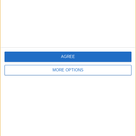
Share
Send to a friend
More listings from this user
AGREE
MORE OPTIONS
Massive inflatable
Foam party machine
Serious swappers big
assault coarse
money make ere