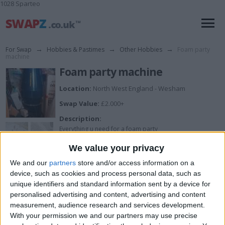
1028 Sparteo
For Swap
→
Hobbies & Pastimes
→
Other Hobbies
→
Foam party
machine
Foam party machine
Location:
North West England - Wesham
Swap Value:
£2.000+
Description:
Everything u need for a foam party
We value your privacy
We and our
partners
store and/or access information on a
I want to swap for
device, such as cookies and process personal data, such as
unique identifiers and standard information sent by a device for
Try me
personalised advertising and content, advertising and content
measurement, audience research and services development.
I am open to ALL SWAPZ
With your permission we and our partners may use precise