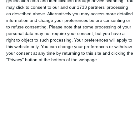
geolocation data and identification through device scanning. You
Actions
may click to consent to our and our 1733 partners’ processing
as described above. Alternatively you may access more detailed
Make a proposal
information and change your preferences before consenting or
Show interest
to refuse consenting.
Please note that some processing of your
Ask a question
personal data may not require your consent, but you have a
right to object to such processing. Your preferences will apply to
More
this website only. You can change your preferences or withdraw
your consent at any time by returning to this site and clicking the
Add to wishlist
"Privacy" button at the bottom of the webpage.
Report this listing
Reference #
7407077
Listed on
May 31, 2026
Owner info
Listed by:
Happyswapper1
Rating:
Items swapped:
0