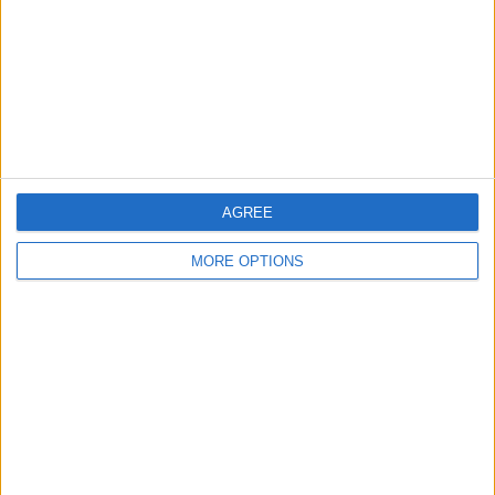
Share
Send to a friend
More listings from this user
AGREE
MORE OPTIONS
Massive inflatable
Knock out machine
Serious swappers big
assault coarse
money make ere