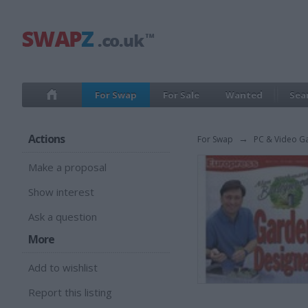
For Swap
For Sale
Wanted
Sea
Actions
For Swap
→
PC & Video G
Make a proposal
Show interest
Ask a question
More
Add to wishlist
Report this listing