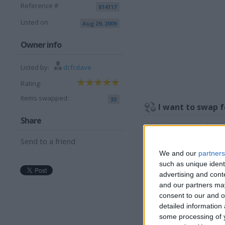
Reference #
814117
Listed on
Aug 29, 2009
Owner info
Listed by:
dcfcdave
Rating:
Items swapped:
33
I want to swap f
Share
What have you got please 
Send to a friend
I am open to ALL SWAPZ
We and our
partners
More listings from t
such as unique ident
advertising and con
and our partners may
consent to our and o
detailed information
some processing of y