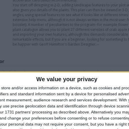
accelerator card (8Mb) recommended).
You start off designing in 2-D, adding landscape features to your plot 
also gives you details of the plants. This plan can then be viewed in 3-
angles, using special features to see what it looks like at different time
extensive help menu, although it is not always written in the most user-f
booklet). A number of peculiarities to the program--for example flower 
plant catalogue allows you to plant 27 different varieties of crab appl
and importing your own features, although this demands considerable d
remarkable effects, but if you are a beginner, looking for something 
be happier with Geoff Hamilton's Garden Designer.--
or
take look at all my swaps i can only say yes maybe no please ask
We value your privacy
store and/or access information on a device, such as cookies and pro
his user
ifiers and standard information sent by a device for personalised adver
tent measurement, audience research and services development.
With 
 use precise geolocation data and identification through device scanni
ur 1731 partners’ processing as described above. Alternatively you m
 and change your preferences before consenting or to refuse consentin
our personal data may not require your consent, but you have a right t