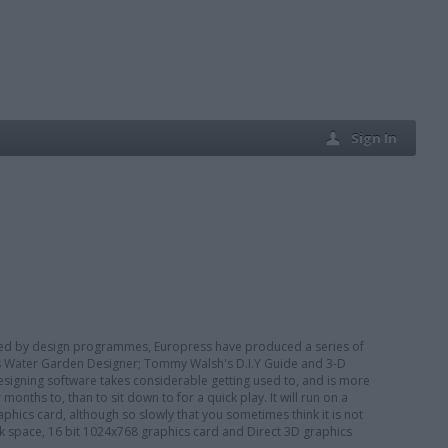
Sign In
ted by design programmes, Europress have produced a series of
's Water Garden Designer; Tommy Walsh's D.I.Y Guide and 3-D
signing software takes considerable getting used to, and is more
onths to, than to sit down to for a quick play. It will run on a
ics card, although so slowly that you sometimes think it is not
 space, 16 bit 1024x768 graphics card and Direct 3D graphics