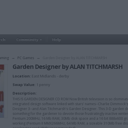
rch
Community
Help
aming
→
PC Games
→
Garden Designer by ALAN TITCHMARSH
Garden Designer by ALAN TITCHMARSH
Location:
East Midlands - derby
Swap Value:
1 penny
Description:
THIS IS GARDEN DESIGNER CD ROM Now British television is so domina
integrated design software linked with stars' names--Charlie Dimmock
Designer 3--and Alan Titchmarsh's Garden Designer. This 3-D garden de
something for the gardener to devote those frustratingly inactive winter m
Pentium 200MHz, 16 Mb RAM, 30Mb disk space and a 16 bit 888x600 graph
working (Pentium II MMX266MHz, 64 Mb RAM, a sizeable 310Mb free disk