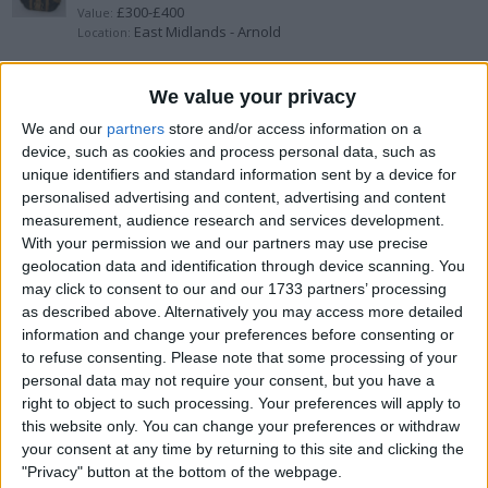
£300-£400
Value:
East Midlands - Arnold
Location:
Fendi monster eyes bag
We value your privacy
We and our
partners
store and/or access information on a
£2.000+
Value:
West Midlands - Walsall
Location:
device, such as cookies and process personal data, such as
unique identifiers and standard information sent by a device for
personalised advertising and content, advertising and content
Ladies black large bow bag
measurement, audience research and services development.
With your permission we and our partners may use precise
£10-£25
Value:
geolocation data and identification through device scanning. You
North West England - Manchester
Location:
may click to consent to our and our 1733 partners’ processing
as described above. Alternatively you may access more detailed
Ladies handbag
information and change your preferences before consenting or
to refuse consenting.
Please note that some processing of your
£300-£400
Value:
personal data may not require your consent, but you have a
Yorkshire and the Humber - Northallerton
Location:
right to object to such processing. Your preferences will apply to
this website only. You can change your preferences or withdraw
River island handbag
your consent at any time by returning to this site and clicking the
"Privacy" button at the bottom of the webpage.
£10-£25
Value: