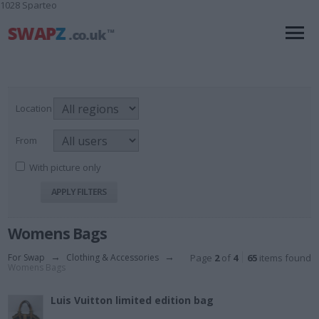
1028 Sparteo
Location
From
With picture only
Womens Bags
For Swap
→
Clothing & Accessories
→
Page
2
of
4
65
items found
Womens Bags
Luis Vuitton limited edition bag