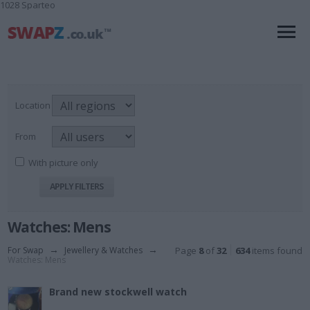
1028 Sparteo
Location
From
With picture only
Watches: Mens
For Swap
→
Jewellery & Watches
→
Page
8
of
32
634
items found
Watches: Mens
Brand new stockwell watch