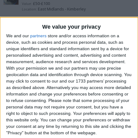
£50-£100
Value:
East Midlands - Kimberley
Location:
Brand new primetimes nero
We value your privacy
We and our
partners
store and/or access information on a
£25-£50
Value:
device, such as cookies and process personal data, such as
East Midlands - Kimberley
Location:
unique identifiers and standard information sent by a device for
personalised advertising and content, advertising and content
Rolex datejust 36mm
measurement, audience research and services development.
With your permission we and our partners may use precise
£4.000+
Value:
geolocation data and identification through device scanning. You
Yorkshire and the Humber - Sheffield
Location:
may click to consent to our and our 1733 partners’ processing
as described above. Alternatively you may access more detailed
Rolex
information and change your preferences before consenting or
to refuse consenting.
Please note that some processing of your
£5.000+
Value:
personal data may not require your consent, but you have a
North West England - Wirral
Location:
right to object to such processing. Your preferences will apply to
this website only. You can change your preferences or withdraw
Rolex
your consent at any time by returning to this site and clicking the
"Privacy" button at the bottom of the webpage.
£5.000+
Value: