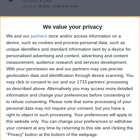
£1,000
Sell price:
Wales - Ogmore Vale
Location:
TAYLOR MADE STEALTH 2 FULL SET
We value your privacy
£1,500
Sell price:
We and our
partners
store and/or access information on a
Wales - Bradley
Location:
device, such as cookies and process personal data, such as
unique identifiers and standard information sent by a device for
personalised advertising and content, advertising and content
Golf clubs
measurement, audience research and services development.
£50
With your permission we and our partners may use precise
Sell price:
Yorkshire and the Humber - Hull
Location:
geolocation data and identification through device scanning. You
may click to consent to our and our 1733 partners’ processing
as described above. Alternatively you may access more detailed
Longridge Discovery Golf Set
information and change your preferences before consenting or
to refuse consenting.
Please note that some processing of your
£100
Sell price:
Yorkshire and the Humber - Leeds
personal data may not require your consent, but you have a
Location:
right to object to such processing. Your preferences will apply to
this website only. You can change your preferences or withdraw
Garmin r10
your consent at any time by returning to this site and clicking the
"Privacy" button at the bottom of the webpage.
£450
Sell price: