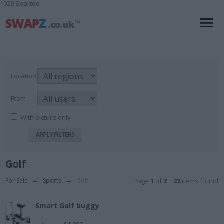
1028 Sparteo
Location
From
With picture only
Golf
For Sale
→
Sports
→
Golf
Page
1
of
2
22
items found
Smart Golf buggy