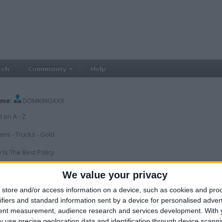
rch
Community
Help
me:
DOMKINGXXX
l on A - Z
ans - Trucks - Gold
 Is The Best Policy
ILER
We value your privacy
 since:
Jan 1, 2010
Last site visit:
Aug 6, 2026
Right now:
Offline
store and/or access information on a device, such as cookies and pro
ifiers and standard information sent by a device for personalised adver
tent measurement, audience research and services development.
With 
 use precise geolocation data and identification through device scanni