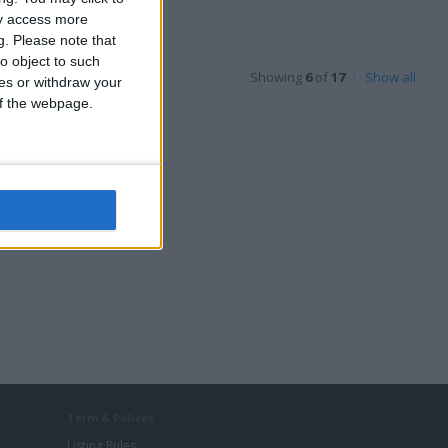
Classic Cars
ay access more
g.
Please note that
o object to such
Showing
6
of
17
Show all
ces or withdraw your
 of the webpage.
Audi A6 C7 Avant
Estate Alloys
Term & Polices
Listing Rules