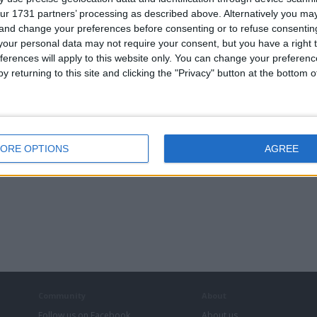
Cherished Numbers
ur 1731 partners’ processing as described above. Alternatively you m
 and change your preferences before consenting or to refuse consentin
our personal data may not require your consent, but you have a right t
ferences will apply to this website only. You can change your preferen
y returning to this site and clicking the "Privacy" button at the bottom
GT - 6.0
LAMBORGHINI
BBS MOTORSPORT
PEUGEOT BOXER
ORE OPTIONS
AGREE
in Turbo
VAG FITMENT
18” 5x100 ALLOYS
335 HDI LWB
ALLOYS
FACELIFT
Community
About
Follow us on Facebook
About us