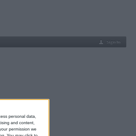
Sign In
cess personal data,
tising and content,
your permission we
ng. You may click to