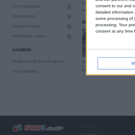
Cars
consent to our and o
Items swapped
0
Vans & Trucks
detailed information
Rated swapz
0
some processing of y
All listings
processing. Your pre
Unrated swapz
0
consent at any time b
Withdrawn swapz
0
Location
Region: North West England
VW MK4 GOLF GTI
Bentley 
M
1.8 20V TURBO 6
W12 Tw
SPD
City: Ribbleton
Listings
For Swap