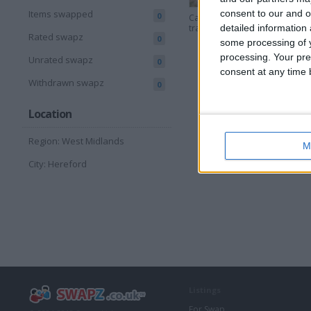
consent to our and o
Items swapped
0
Car recovery
Ford fo
trailer
detailed information
Rated swapz
0
some processing of y
processing. Your pre
Unrated swapz
0
consent at any time b
Withdrawn swapz
0
Location
Region: West Midlands
M
City: Hereford
Listings
For Swap