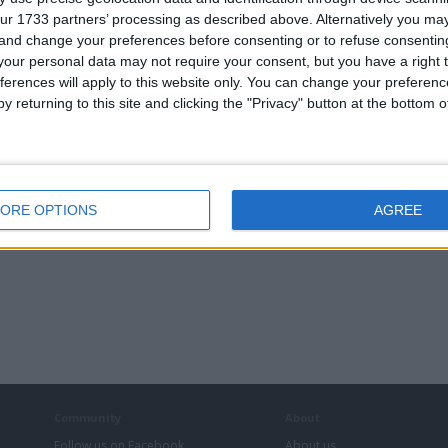
ur 1733 partners’ processing as described above. Alternatively you m
cus
 and change your preferences before consenting or to refuse consentin
our personal data may not require your consent, but you have a right t
ferences will apply to this website only. You can change your preferen
y returning to this site and clicking the "Privacy" button at the bottom
ORE OPTIONS
AGREE
Community
About
Follow us on Facebook
About us