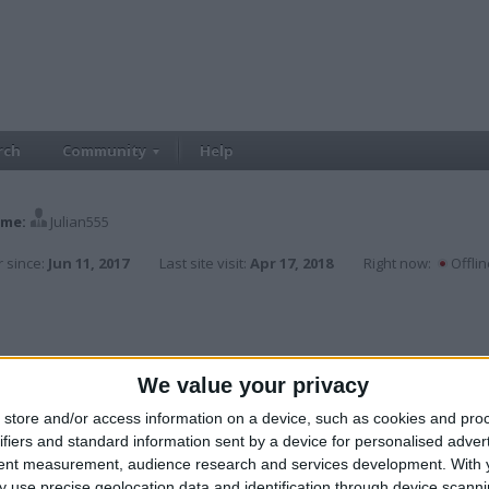
rch
Community
Help
me:
Julian555
 since:
Jun 11, 2017
Last site visit:
Apr 17, 2018
Right now:
Offlin
We value your privacy
store and/or access information on a device, such as cookies and pro
ifiers and standard information sent by a device for personalised adver
tent measurement, audience research and services development.
With 
 use precise geolocation data and identification through device scanni