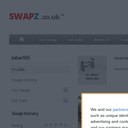
For Swap
For Sale
Wanted
Sea
Julian555
Userna
Member
Profile
Swap history
For Swap
2
All listings
For Sale
2
We and our
partners
Swap history
such as unique ident
advertising and con
Rating
and our partners may