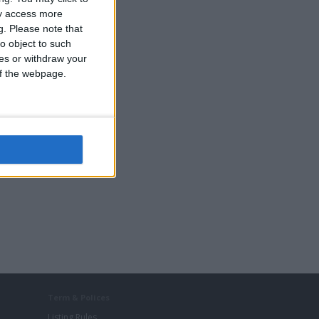
ay access more
g.
Please note that
o object to such
ces or withdraw your
 of the webpage.
Term & Polices
Listing Rules