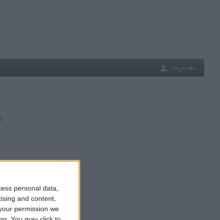
Sign In
e
cess personal data,
tising and content,
your permission we
ng. You may click to