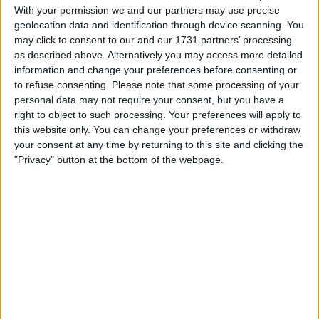
With your permission we and our partners may use precise
Location
geolocation data and identification through device scanning. You
may click to consent to our and our 1731 partners’ processing
Region: North East England
as described above. Alternatively you may access more detailed
information and change your preferences before consenting or
City: Peterlee
to refuse consenting.
Please note that some processing of your
personal data may not require your consent, but you have a
Username:
Mejoe
right to object to such processing. Your preferences will apply to
this website only. You can change your preferences or withdraw
Member since:
Nov 17, 2024
your consent at any time by returning to this site and clicking the
Last site visit:
Dec 9, 2024
Right now:
Offline
"Privacy" button at the bottom of the webpage.
Favorite categories
Sporting Goods
All listings