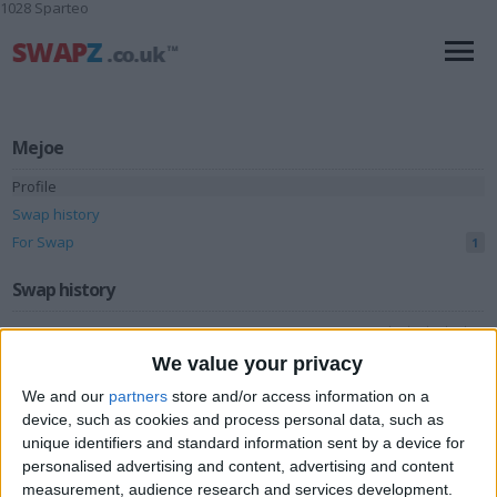
1028 Sparteo
Mejoe
Profile
Swap history
For Swap
1
Swap history
Rating
We value your privacy
Items swapped
0
We and our
partners
store and/or access information on a
Rated swapz
0
device, such as cookies and process personal data, such as
Unrated swapz
unique identifiers and standard information sent by a device for
0
personalised advertising and content, advertising and content
Withdrawn swapz
0
measurement, audience research and services development.