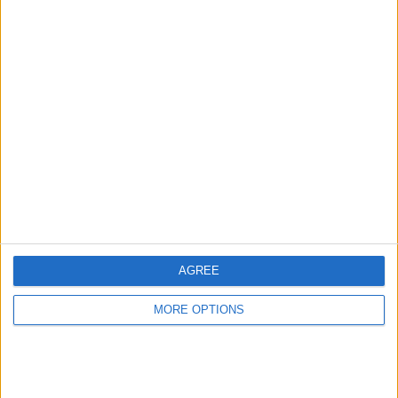
Minelab safari
metal detector
Mejoe
Profile
Swap history
For Swap
1
Swap history
AGREE
Rating
MORE OPTIONS
Items swapped
0
Rated swapz
0
Unrated swapz
0