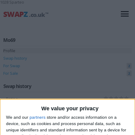
1028 Sparteo
Mo69
Profile
Swap history
For Swap
2
For Sale
2
Swap history
Rating
Items swapped
We value your privacy
0
We and our
partners
store and/or access information on a
Rated swapz
0
device, such as cookies and process personal data, such as
Unrated swapz
0
unique identifiers and standard information sent by a device for