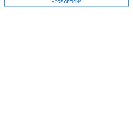
For Sale
MORE OPTIONS
2
Swap history
Rating
Items swapped
0
Rated swapz
0
Unrated swapz
0
Withdrawn swapz
1
Location
Region: North West England
City: sale