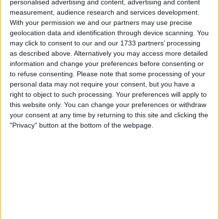
personalised advertising and content, advertising and content
Withdrawn swapz
1
measurement, audience research and services development.
With your permission we and our partners may use precise
Location
geolocation data and identification through device scanning. You
may click to consent to our and our 1733 partners’ processing
Region: North West England
as described above. Alternatively you may access more detailed
City: sale
information and change your preferences before consenting or
to refuse consenting.
Please note that some processing of your
personal data may not require your consent, but you have a
Username:
Mo69
right to object to such processing. Your preferences will apply to
Fair & Straight :)
this website only. You can change your preferences or withdraw
your consent at any time by returning to this site and clicking the
Member since:
Oct 17, 2009
"Privacy" button at the bottom of the webpage.
Last site visit:
May 30, 2026
Right now:
Offline
Favorite categories
Business, Office &
Automotive
Industrial
Collectibles
Computing
Consumer Electronics
DVD & Films