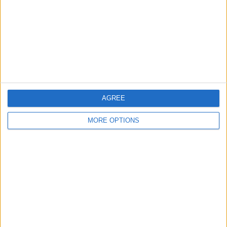
Bricklayer/POINTER
Wantead
FOR SWOP HIRE
tr2/TR3/TR4TR5 OR
ANY TR
AGREE
L1OV US
MORE OPTIONS
Wayne136
Profile
Swap history
For Swap
4
For Sale
3