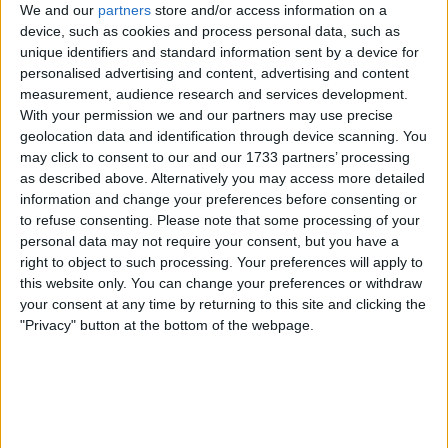
Unrated swapz
0
We and our
partners
store and/or access information on a
device, such as cookies and process personal data, such as
Withdrawn swapz
0
unique identifiers and standard information sent by a device for
personalised advertising and content, advertising and content
Location
measurement, audience research and services development.
With your permission we and our partners may use precise
Region: South East England
geolocation data and identification through device scanning. You
City: Canterbury
may click to consent to our and our 1733 partners’ processing
as described above. Alternatively you may access more detailed
Username:
Wayne136
information and change your preferences before consenting or
to refuse consenting.
Please note that some processing of your
Just swapz
personal data may not require your consent, but you have a
right to object to such processing. Your preferences will apply to
Member since:
Apr 2, 2026
this website only. You can change your preferences or withdraw
Last site visit:
Jul 7, 2026
your consent at any time by returning to this site and clicking the
Right now:
Offline
"Privacy" button at the bottom of the webpage.
Favorite categories
Cherished Numbers
Classic Cars
Motorcycles
All listings