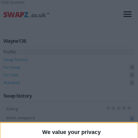
1028 Sparteo
Wayne136
Profile
Swap history
For Swap
4
For Sale
3
Wantedz
3
Swap history
Rating
Items swapped
0
Rated swapz
0
We value your privacy