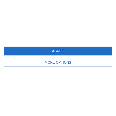
58 Mercedes C200
14 plate moded
sport swap px
fiesta zetec £35 tax
AGREE
MORE OPTIONS
59 focus zetec 1.6
Vauxhall meriva
Ulezz free
1.4 spares or repai
djdave666
Profile