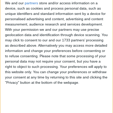
We and our
partners
store and/or access information on a
Location
device, such as cookies and process personal data, such as
unique identifiers and standard information sent by a device for
Region: North East England
personalised advertising and content, advertising and content
measurement, audience research and services development.
City: Chilton
With your permission we and our partners may use precise
geolocation data and identification through device scanning. You
Username:
djdave666
may click to consent to our and our 1733 partners’ processing
as described above. Alternatively you may access more detailed
am 43
love my cars have at least 3 a week
information and change your preferences before consenting or
always up for a swap
to refuse consenting.
Please note that some processing of your
Not here fot time wasters tho
personal data may not require your consent, but you have a
just done over 10000 car
right to object to such processing. Your preferences will apply to
swapz most dont leave feedback
this website only. You can change your preferences or withdraw
i know my cars so dont try owt on as will
your consent at any time by returning to this site and clicking the
not just shrug it off
sorry to genuine swappers
"Privacy" button at the bottom of the webpage.
Member since:
Mar 11, 2008
Last site visit:
Aug 9, 2026
Right now:
Offline