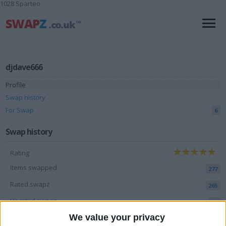
1028 Sparteo
djdave666
Profile
Swap history
For Swap
6
Swap history
Rating
Items swapped
277
Rated swapz
265
Unrated swapz
12
We value your privacy
Withdrawn swapz
58