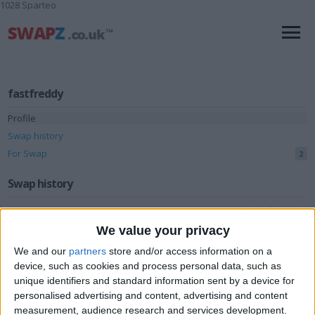
1028 Sparteo
fastfreddy
Profile
Swap history
For Swap
2
Swap history
Rating
We value your privacy
Items swapped
3
We and our
partners
store and/or access information on a
Rated swapz
3
device, such as cookies and process personal data, such as
Unrated swapz
unique identifiers and standard information sent by a device for
0
personalised advertising and content, advertising and content
Withdrawn swapz
13
measurement, audience research and services development.