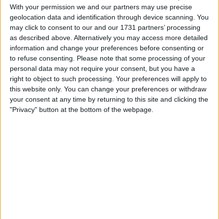
With your permission we and our partners may use precise
Location
geolocation data and identification through device scanning. You
may click to consent to our and our 1731 partners’ processing
Region: East Midlands
as described above. Alternatively you may access more detailed
information and change your preferences before consenting or
City: Gainsborough
to refuse consenting.
Please note that some processing of your
personal data may not require your consent, but you have a
Username:
fastfreddy
right to object to such processing. Your preferences will apply to
this website only. You can change your preferences or withdraw
Member since:
Feb 18, 2011
your consent at any time by returning to this site and clicking the
Last site visit:
Apr 12, 2026
Right now:
Offline
"Privacy" button at the bottom of the webpage.
Favorite categories
Cars
Classic Cars
All listings