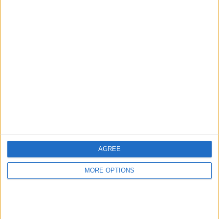
Mini factory
Classic car storage
conversion
in Lincolnshire
fastfreddy
Profile
Swap history
For Swap
2
Swap history
AGREE
Rating
MORE OPTIONS
Items swapped
3
Rated swapz
3
Unrated swapz
0