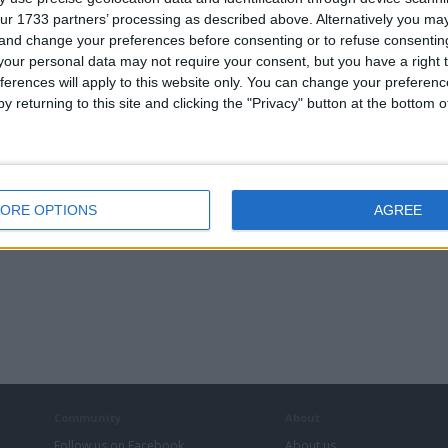
ch27
,
michael_7_12_90
,
Midzswapz
,
mselite
,
Msyk_1
,
nee
ur 1733 partners’ processing as described above. Alternatively you m
,
spike1978
,
Stevedray
,
taylor160975
,
tman68
,
TradeKing
 and change your preferences before consenting or to refuse consentin
our personal data may not require your consent, but you have a right t
ferences will apply to this website only. You can change your preferen
Computing
y returning to this site and clicking the "Privacy" button at the bottom
Cycling
Mobile Phones: SIM Free
ORE OPTIONS
AGREE
Community
About
Follow us on Facebook
About us