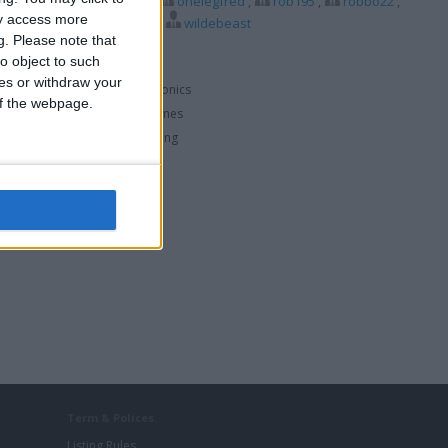
dforspeed75
,
nigel49
,
onelegfred
,
rob195
,
robbo22
,
ay access more
1
,
waz101
,
wildavid
,
wildebeast
g.
Please note that
o object to such
ces or withdraw your
Consumer Electronics
 of the webpage.
Hobbies & Pastimes
PC & Video Gaming
Term & Polices
Listing Rules