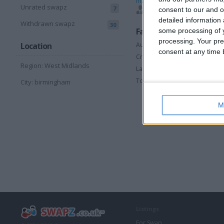
madbull
,
makatee
,
mi
Unrated swapz
7
consent to our and o
sean26273
,
sniper101
detailed information
Withdrawn swapz
30
Favorite categories
some processing of y
processing. Your pre
Automotive
Location
consent at any time b
Crossers and Pit Bikes
Region: West Midlands
Laptops & Accessories
Toys & Games
City: birmingham
M
Listings
For Swap