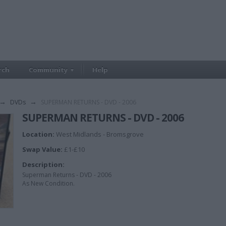
rch
Community
Help
→
DVDs
→
SUPERMAN RETURNS - DVD - 2006
SUPERMAN RETURNS - DVD - 2006
Location:
West Midlands - Bromsgrove
Swap Value:
£1-£10
Description:
Superman Returns - DVD - 2006
As New Condition.