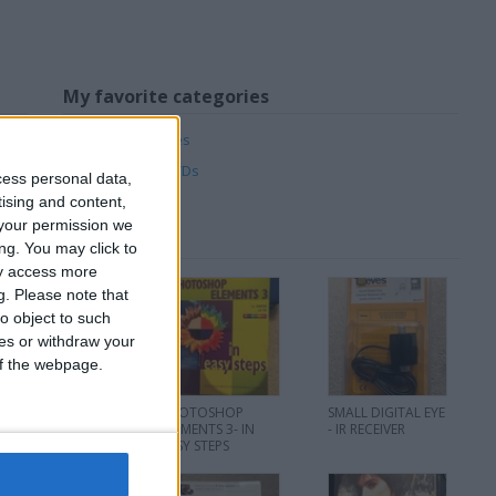
My favorite categories
Music
→
Cassettes
Music
→
CDs
DVD & Films
→
DVDs
cess personal data,
tising and content,
your permission we
ng. You may click to
ay access more
g.
Please note that
o object to such
ces or withdraw your
 of the webpage.
THE RAT PACK - 3 x
PHOTOSHOP
SMALL DIGITAL EYE
CD Set - 2002
ELEMENTS 3- IN
- IR RECEIVER
EASY STEPS