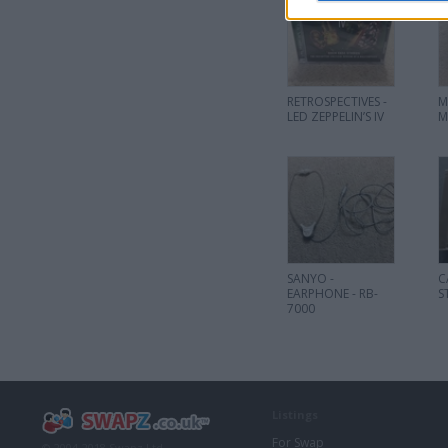
RETROSPECTIVES -
M
LED ZEPPELIN’S IV
M
SANYO -
C
EARPHONE - RB-
S
7000
Listings
For Swap
© 2004-2018 Swapz Ltd.