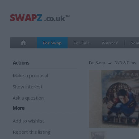
For Swap
For Sale
Wanted
Sea
Actions
For Swap
→
DVD & Films
Make a proposal
Show interest
Ask a question
More
Add to wishlist
Report this listing