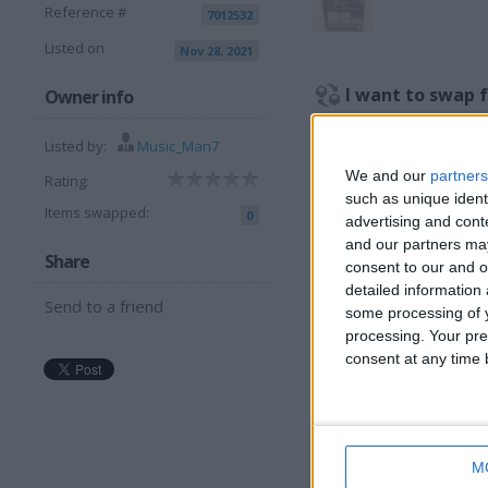
Reference #
7012532
Listed on
Nov 28, 2021
I want to swap 
Owner info
Anything Guitar Related…A
Listed by:
Music_Man7
Or another DVD.
We and our
partners
Rating:
I am open to ALL SWAP
such as unique ident
Items swapped:
0
advertising and con
More listings from t
and our partners may
Share
consent to our and o
detailed information
Send to a friend
some processing of y
processing. Your pre
consent at any time b
KARAOKE -
C
COLLECTIONS 2
C
AND 5
M