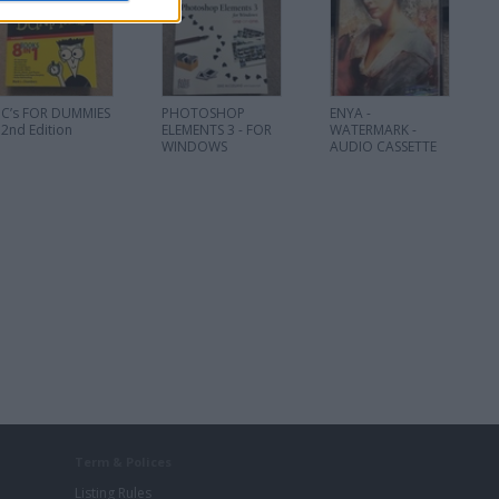
PC’s FOR DUMMIES
PHOTOSHOP
ENYA -
 2nd Edition
ELEMENTS 3 - FOR
WATERMARK -
WINDOWS
AUDIO CASSETTE
Term & Polices
Listing Rules