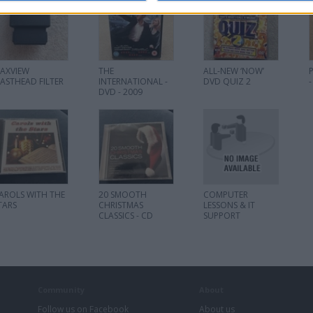
AXVIEW
THE
ALL-NEW ‘NOW’
ASTHEAD FILTER
INTERNATIONAL -
DVD QUIZ 2
-
DVD - 2009
AROLS WITH THE
20 SMOOTH
COMPUTER
TARS
CHRISTMAS
LESSONS & IT
CLASSICS - CD
SUPPORT
Community
About
Follow us on Facebook
About us