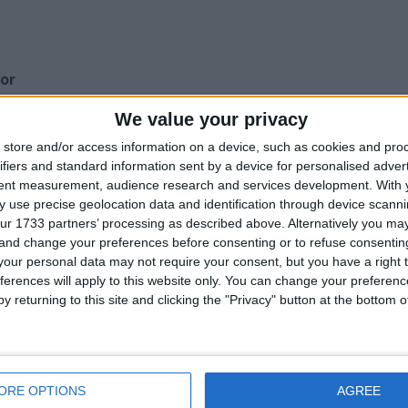
for
ccessories Etc.
We value your privacy
store and/or access information on a device, such as cookies and pro
Z
ifiers and standard information sent by a device for personalised adver
tent measurement, audience research and services development.
With 
his user
 use precise geolocation data and identification through device scanni
ur 1733 partners’ processing as described above. Alternatively you m
 and change your preferences before consenting or to refuse consentin
our personal data may not require your consent, but you have a right t
ferences will apply to this website only. You can change your preferen
y returning to this site and clicking the "Privacy" button at the bottom
ELLULAR - DVD -
FRANKIE VAUGHAN
THE OH IN OHIO -
ERT. 15
- HELLO DOLLY -
DVD -2005- Cert 15
CD
ORE OPTIONS
AGREE