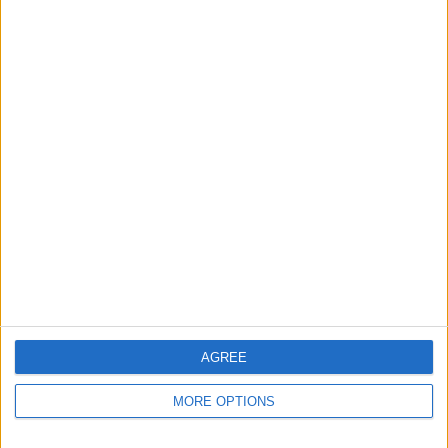
KARAOKE -
CELLULAR - DVD -
FRANKIE VAUGHAN -
COLLECTIONS 2 AND 5
CERT. 15
HELLO DOLLY - CD
SUPERMAN RETURNS -
THE OH IN OHIO - DVD
THE RAT PACK - 3 x CD
DVD - 2006
-2005- Cert 15
Set - 2002
AGREE
MORE OPTIONS