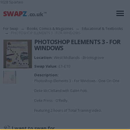
1028 Sparteo
For Swap
→
Books, Comics & Magazines
→
Educational & Textbooks
→
PHOTOSHOP ELEMENTS 3 - FOR WINDOWS
PHOTOSHOP ELEMENTS 3 - FOR
WINDOWS
Location:
West Midlands - Bromsgrove
Swap Value:
£1-£10
Description:
Photoshop Elements 3 - For Windows - One-On-One
Deke McClelland with Galen Fott.
Deke Press - O’Reilly.
Featuring 2 hours of Total Training video.
I want to swap for