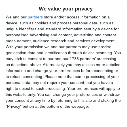
We value your privacy
Anything Guitar Related - Accessories
Etc.
We and our
partners
store and/or access information on a
DVD
CD
device, such as cookies and process personal data, such as
unique identifiers and standard information sent by a device for
I am open to ALL SWAPZ
personalised advertising and content, advertising and content
measurement, audience research and services development.
My favorite categories
With your permission we and our partners may use precise
geolocation data and identification through device scanning. You
Music
→
Cassettes
Music
→
CDs
may click to consent to our and our 1733 partners’ processing
DVD & Films
→
DVDs
as described above. Alternatively you may access more detailed
information and change your preferences before consenting or
to refuse consenting.
Please note that some processing of your
Actions
personal data may not require your consent, but you have a
Make a proposal
right to object to such processing. Your preferences will apply to
this website only. You can change your preferences or withdraw
Show interest
your consent at any time by returning to this site and clicking the
Ask a question
"Privacy" button at the bottom of the webpage.
More
Add to wishlist