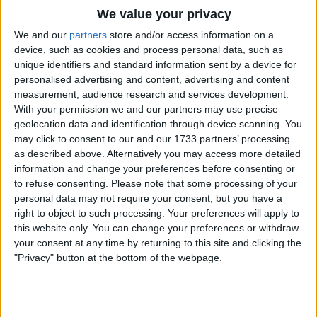
CD
We value your privacy
I am open to ALL SWAPZ
We and our
partners
store and/or access information on a
device, such as cookies and process personal data, such as
My favorite categories
unique identifiers and standard information sent by a device for
personalised advertising and content, advertising and content
Music
→
Cassettes
measurement, audience research and services development.
Music
→
CDs
DVD & Films
→
DVDs
With your permission we and our partners may use precise
geolocation data and identification through device scanning. You
may click to consent to our and our 1733 partners’ processing
Actions
as described above. Alternatively you may access more detailed
information and change your preferences before consenting or
Make a proposal
to refuse consenting.
Please note that some processing of your
Show interest
personal data may not require your consent, but you have a
Ask a question
right to object to such processing. Your preferences will apply to
More
this website only. You can change your preferences or withdraw
your consent at any time by returning to this site and clicking the
Add to wishlist
"Privacy" button at the bottom of the webpage.
Report this listing
Reference #
7013494