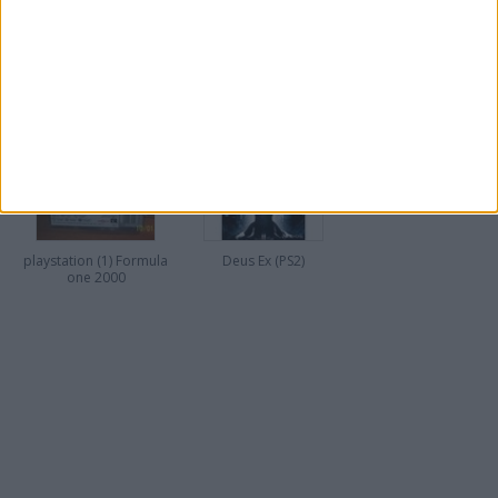
FOOTBALL MANAGER
FOOTBALL MANAGER
2009
2010
playstation (1) Formula
Deus Ex (PS2)
one 2000