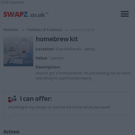
1028 Sparteo
Wantedz
→
Hobbies & Pastimes
→
homebrew kit
homebrew kit
Location:
East Midlands - derby
Value:
1 penny
Description:
anyone got a homebrew kit. im just starting out so need
everything to start homebrewing
I can offer:
anything in my swaps or just let me know what you want
Actions