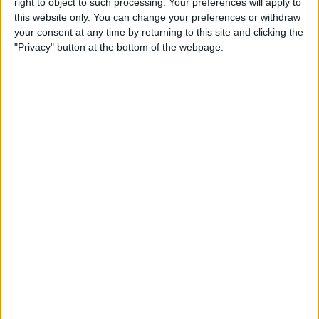
right to object to such processing. Your preferences will apply to
Swapz from this user
this website only. You can change your preferences or withdraw
your consent at any time by returning to this site and clicking the
"Privacy" button at the bottom of the webpage.
TOMMY WALSH
LIVINGSPACES DIY
DERBYSHIRE GHOSTS
past in pictures
playstion 1 OFFICIAL
F.A.PREMIERSHIP ACTON