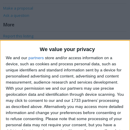
Make a proposal
Ask a question
More
Report this listing
Reference #
4822302
We value your privacy
We and our
partners
store and/or access information on a
Owner info
device, such as cookies and process personal data, such as
unique identifiers and standard information sent by a device for
Listed by:
dcfcdave
personalised advertising and content, advertising and content
Rating:
measurement, audience research and services development.
With your permission we and our partners may use precise
Items swapped:
33
geolocation data and identification through device scanning. You
Share
may click to consent to our and our 1733 partners’ processing
as described above. Alternatively you may access more detailed
Send to a friend
information and change your preferences before consenting or
to refuse consenting.
Please note that some processing of your
personal data may not require your consent, but you have a