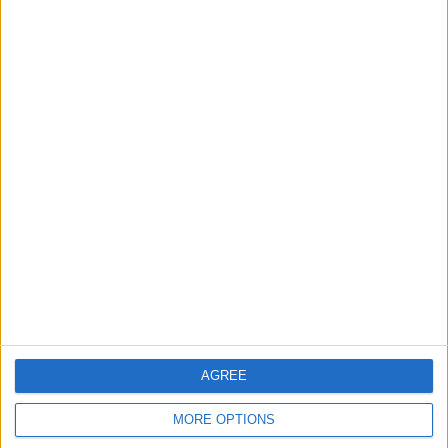
BEAU PEEP BOOK 13
Dazzle DVD Recorder
VERY FUNNY
UNDERSTANDING
Two Q20s Think of
ANTIQUES NEW EDITION
something and i bet it
will guess what you are
thinking
AGREE
PS4 FIFA 16
FIFA 13 XBOX 360 GAME
MORE OPTIONS