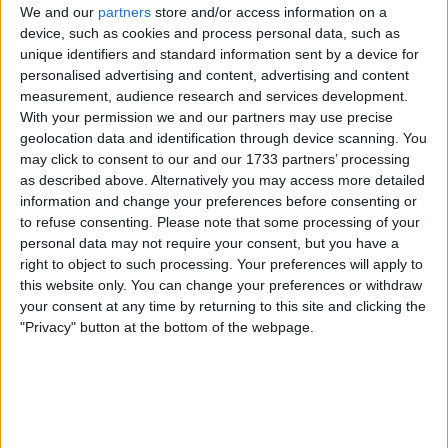
Downhill bike
We and our
partners
store and/or access information on a
Big TV
Nice acoustic guitar
device, such as cookies and process personal data, such as
unique identifiers and standard information sent by a device for
I am open to ALL SWAPZ
personalised advertising and content, advertising and content
measurement, audience research and services development.
My favorite categories
With your permission we and our partners may use precise
geolocation data and identification through device scanning. You
Skills & Trades
→
Carpentry
Musical Instruments
→
Guitars & Amps
may click to consent to our and our 1733 partners’ processing
Toys & Games
→
Hobbies
as described above. Alternatively you may access more detailed
Musical Instruments
→
Instruments - General
Skills & Trades
→
Locksmith
information and change your preferences before consenting or
Mobile & Home Phones
→
Mobile Phones: SIM Free
to refuse consenting.
Please note that some processing of your
Collectibles
→
Other Collectibles
Consumer Electronics
→
Other Consumer Electronics
personal data may not require your consent, but you have a
Hobbies & Pastimes
→
Radio Control
right to object to such processing. Your preferences will apply to
Sports
→
Sporting Goods
Consumer Electronics
→
TV & Home Cinema
this website only. You can change your preferences or withdraw
your consent at any time by returning to this site and clicking the
"Privacy" button at the bottom of the webpage.
Actions
Make a proposal
Show interest
Ask a question