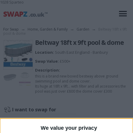
1028 Sparteo
For Swap
→
Home, Garden & Family
→
Garden
→
Beltway 18ft x 9ft
pool & dome
Beltway 18ft x 9ft pool & dome
Location:
South East England - Banbury
Swap Value:
£500+
Description:
this is a brand new boxed bestway above ground
swimming pool and dome cover.
Its huge at 18ft x 9ft... with filter and all accessories the
pool was just over £800 the dome cover £300
I want to swap for
open to offers, things I may consider
though.
We value your privacy
Canadian style kayak