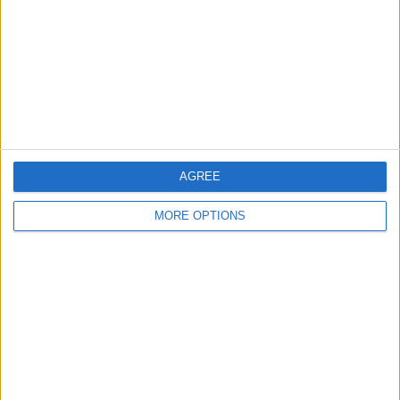
More listings from this user
Speck np25 pressure
Samsung sco 2120r
Parajumpers jacket
AGREE
washer pump
cctv cameras
MORE OPTIONS
Fireball 1706 space
WARBOYZ
Transformers comics
heater
MANAQUINS
& anuals